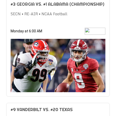
#3 GEORGIA VS. #1 ALABAMA (CHAMPIONSHIP)
SECN • RE-AIR • NCAA Football
Monday at 6:00 AM
#9 VANDERBILT VS. #20 TEXAS