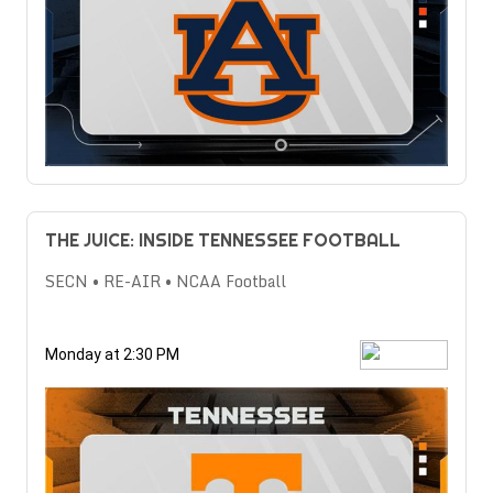
THE JUICE: INSIDE TENNESSEE FOOTBALL
SECN • RE-AIR • NCAA Football
Monday at 2:30 PM