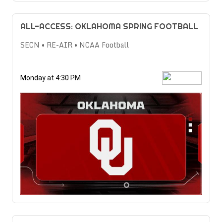
ALL-ACCESS: OKLAHOMA SPRING FOOTBALL
SECN • RE-AIR • NCAA Football
Monday at 4:30 PM