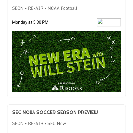
SECN • RE-AIR • NCAA Football
Monday at 5:30 PM
SEC NOW: SOCCER SEASON PREVIEW
SECN • RE-AIR • SEC Now