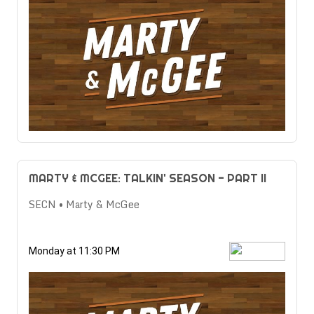
MARTY & MCGEE: TALKIN' SEASON - PART II
SECN • Marty & McGee
Monday at 11:30 PM