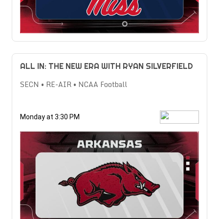
ALL IN: THE NEW ERA WITH RYAN SILVERFIELD
SECN • RE-AIR • NCAA Football
Monday at 3:30 PM