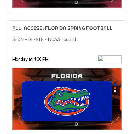
ALL-ACCESS: FLORIDA SPRING FOOTBALL
SECN • RE-AIR • NCAA Football
Monday at 4:00 PM