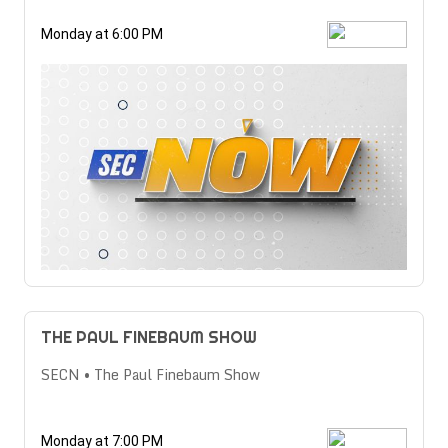
Monday at 6:00 PM
THE PAUL FINEBAUM SHOW
SECN • The Paul Finebaum Show
Monday at 7:00 PM