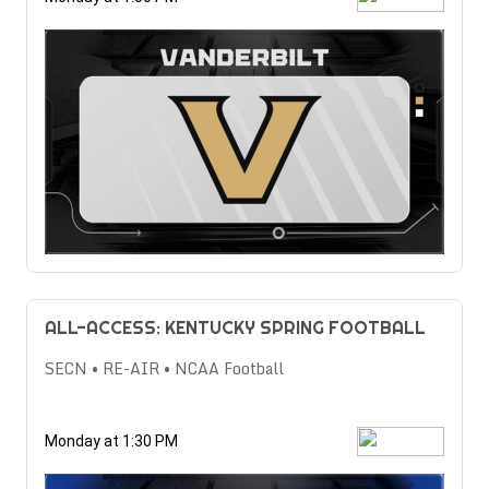
ALL-ACCESS: KENTUCKY SPRING FOOTBALL
SECN • RE-AIR • NCAA Football
Monday at 1:30 PM