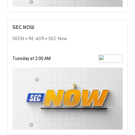
SEC NOW
SECN • RE-AIR • SEC Now
Tuesday at 2:00 AM