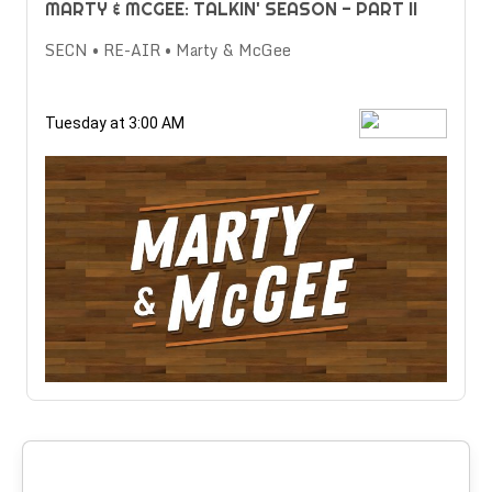
MARTY & MCGEE: TALKIN' SEASON - PART II
SECN • RE-AIR • Marty & McGee
Tuesday at 3:00 AM