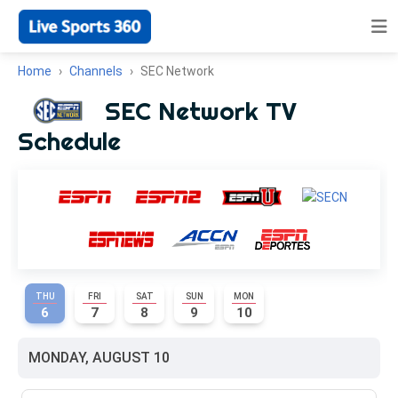
Home
Channels
SEC Network
SEC Network TV
Schedule
THU
FRI
SAT
SUN
MON
6
7
8
9
10
MONDAY, AUGUST 10