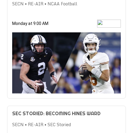
SECN • RE-AIR • NCAA Football
Monday at 9:00 AM
SEC STORIED: BECOMING HINES WARD
SECN • RE-AIR • SEC Storied