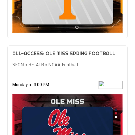
ALL-ACCESS: OLE MISS SPRING FOOTBALL
SECN • RE-AIR • NCAA Football
Monday at 3:00 PM