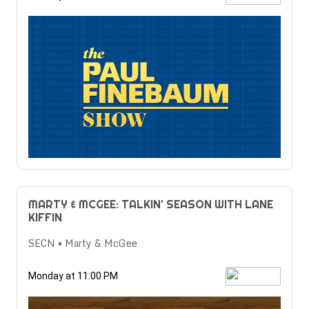
MARTY & MCGEE: TALKIN' SEASON WITH LANE
KIFFIN
SECN • Marty & McGee
Monday at 11:00 PM