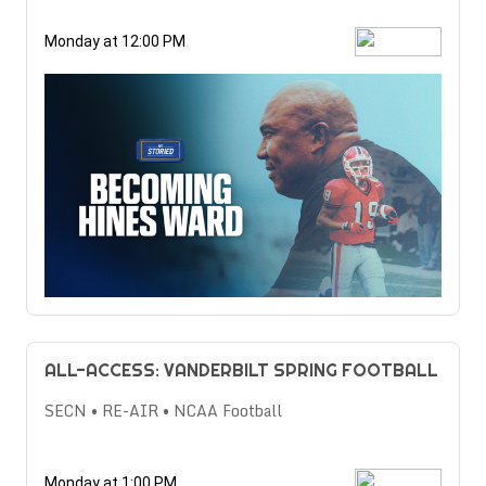
Monday at 12:00 PM
ALL-ACCESS: VANDERBILT SPRING FOOTBALL
SECN • RE-AIR • NCAA Football
Monday at 1:00 PM