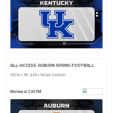
ALL-ACCESS: AUBURN SPRING FOOTBALL
SECN • RE-AIR • NCAA Football
Monday at 2:00 PM