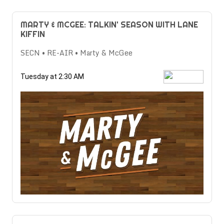
MARTY & MCGEE: TALKIN' SEASON WITH LANE
KIFFIN
SECN • RE-AIR • Marty & McGee
Tuesday at 2:30 AM