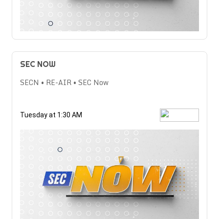
SEC NOW
SECN • RE-AIR • SEC Now
Tuesday at 1:30 AM