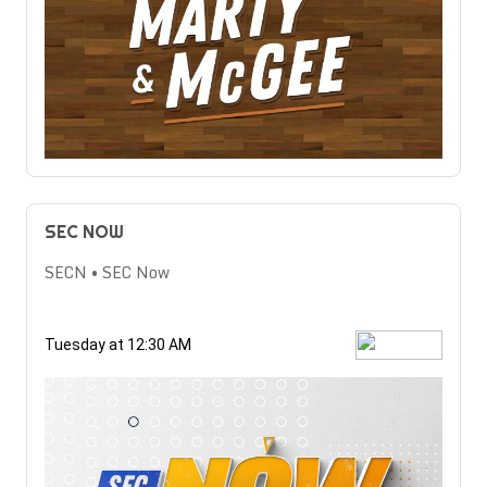
SEC NOW
SECN • SEC Now
Tuesday at 12:30 AM