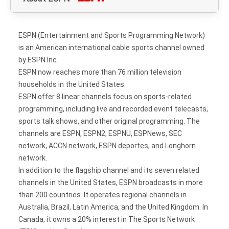
ESPN (Entertainment and Sports Programming Network)
is an American international cable sports channel owned
by ESPN Inc.
ESPN now reaches more than 76 million television
households in the United States.
ESPN offer 8 linear channels focus on sports-related
programming, including live and recorded event telecasts,
sports talk shows, and other original programming. The
channels are ESPN, ESPN2, ESPNU, ESPNews, SEC
network, ACCN network, ESPN deportes, and Longhorn
network.
In addition to the flagship channel and its seven related
channels in the United States, ESPN broadcasts in more
than 200 countries. It operates regional channels in
Australia, Brazil, Latin America, and the United Kingdom. In
Canada, it owns a 20% interest in The Sports Network