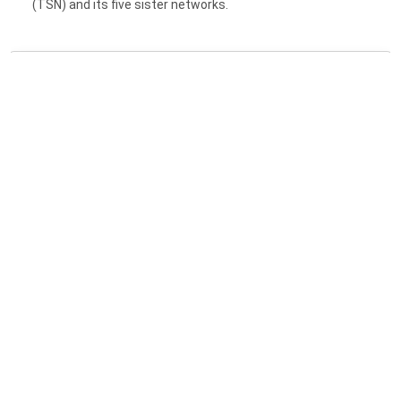
(TSN) and its five sister networks.