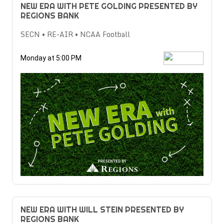
NEW ERA WITH PETE GOLDING PRESENTED BY
REGIONS BANK
SECN • RE-AIR • NCAA Football
Monday at 5:00 PM
NEW ERA WITH WILL STEIN PRESENTED BY
REGIONS BANK