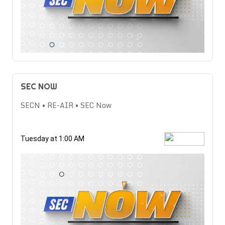
SEC NOW
SECN • RE-AIR • SEC Now
Tuesday at 1:00 AM