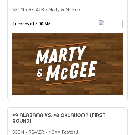
SECN • RE-AIR • Marty & McGee
Tuesday at 5:00 AM
#9 ALABAMA VS. #8 OKLAHOMA (FIRST
ROUND)
SECN • RE-AIR • NCAA Football