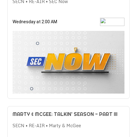
SECN • RE-AIR • SEC Now
Wednesday at 2:00 AM
MARTY & MCGEE: TALKIN' SEASON - PART III
SECN • RE-AIR • Marty & McGee