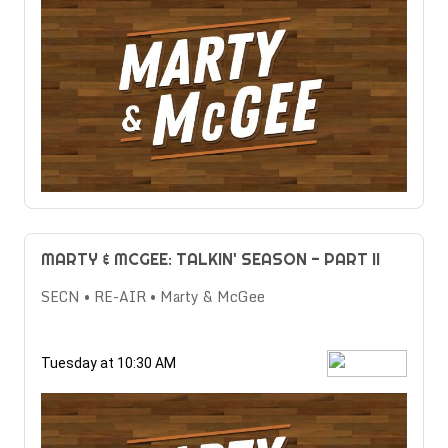
MARTY & MCGEE: TALKIN' SEASON - PART II
SECN • RE-AIR • Marty & McGee
Tuesday at 10:30 AM