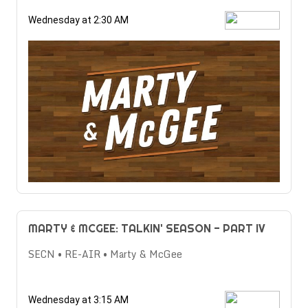
Wednesday at 2:30 AM
MARTY & MCGEE: TALKIN' SEASON - PART IV
SECN • RE-AIR • Marty & McGee
Wednesday at 3:15 AM