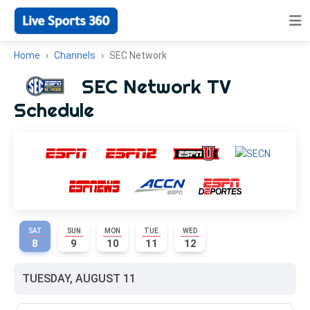
Home
Channels
SEC Network
SEC Network TV
Schedule
SAT
SUN
MON
TUE
WED
8
9
10
11
12
TUESDAY, AUGUST 11