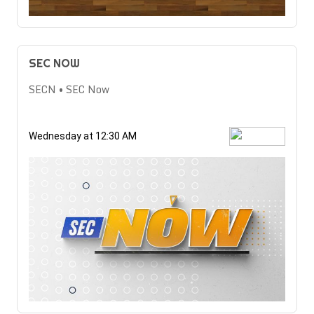
SEC NOW
SECN • SEC Now
Wednesday at 12:30 AM