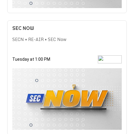
SEC NOW
SECN • RE-AIR • SEC Now
Tuesday at 1:00 PM