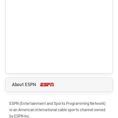
About ESPN
ESPN (Entertainment and Sports Programming Network)
is an American international cable sports channel owned
by ESPN Inc.