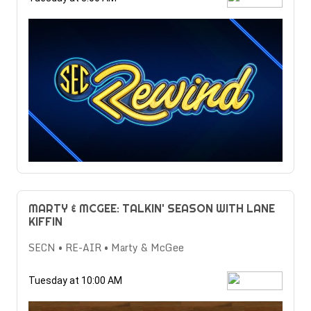
MARTY & MCGEE: TALKIN' SEASON WITH LANE
KIFFIN
SECN • RE-AIR • Marty & McGee
Tuesday at 10:00 AM