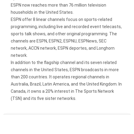
ESPN now reaches more than 76 million television
households in the United States.
ESPN offer 8 linear channels focus on sports-related
programming, including live and recorded event telecasts,
sports talk shows, and other original programming. The
channels are ESPN, ESPN2, ESPNU, ESPNews, SEC
network, ACCN network, ESPN deportes, and Longhorn
network.
In addition to the flagship channel and its seven related
channels in the United States, ESPN broadcasts in more
than 200 countries. It operates regional channels in
Australia, Brazil, Latin America, and the United Kingdom. In
Canada, it owns a 20% interest in The Sports Network
(TSN) and its five sister networks.