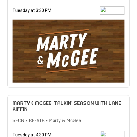
Tuesday at 3:30 PM
MARTY & MCGEE: TALKIN' SEASON WITH LANE
KIFFIN
SECN • RE-AIR • Marty & McGee
Tuesday at 4:30 PM