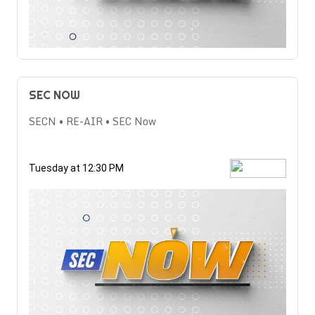
SEC NOW
SECN • RE-AIR • SEC Now
Tuesday at 12:30 PM