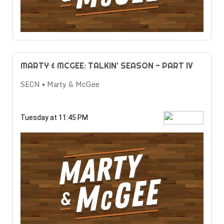
MARTY & MCGEE: TALKIN' SEASON - PART IV
SECN • Marty & McGee
Tuesday at 11:45 PM