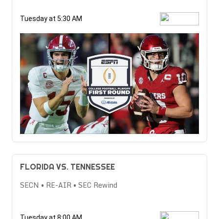
Tuesday at 5:30 AM
FLORIDA VS. TENNESSEE
SECN • RE-AIR • SEC Rewind
Tuesday at 8:00 AM