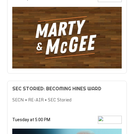
SEC STORIED: BECOMING HINES WARD
SECN • RE-AIR • SEC Storied
Tuesday at 5:00 PM