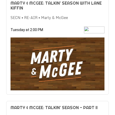
MARTY & MCGEE: TALKIN' SEASON WITH LANE
KIFFIN
SECN • RE-AIR • Marty & McGee
Tuesday at 2:00 PM
MARTY & MCGEE: TALKIN' SEASON - PART II