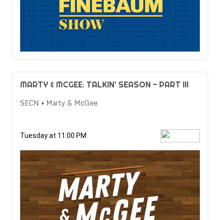
MARTY & MCGEE: TALKIN' SEASON - PART III
SECN • Marty & McGee
Tuesday at 11:00 PM