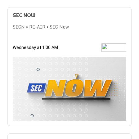
SEC NOW
SECN • RE-AIR • SEC Now
Wednesday at 1:00 AM