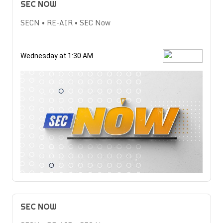
SEC NOW
SECN • RE-AIR • SEC Now
Wednesday at 1:30 AM
SEC NOW