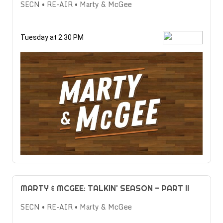
SECN • RE-AIR • Marty & McGee
Tuesday at 2:30 PM
MARTY & MCGEE: TALKIN' SEASON - PART II
SECN • RE-AIR • Marty & McGee