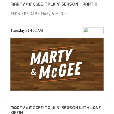
MARTY & MCGEE: TALKIN' SEASON - PART II
SECN • RE-AIR • Marty & McGee
Tuesday at 4:00 AM
MARTY & MCGEE: TALKIN' SEASON WITH LANE
KIFFIN