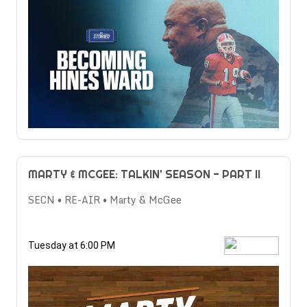
MARTY & MCGEE: TALKIN' SEASON - PART II
SECN • RE-AIR • Marty & McGee
Tuesday at 6:00 PM