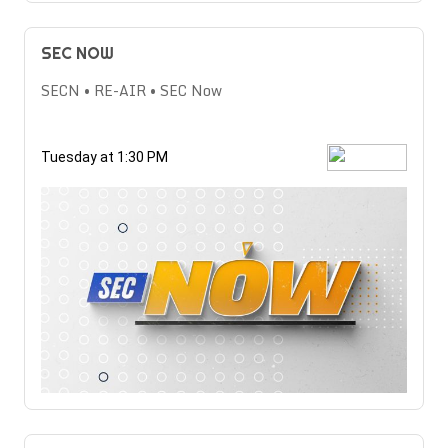
SEC NOW
SECN • RE-AIR • SEC Now
Tuesday at 1:30 PM