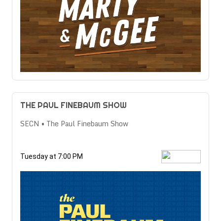
THE PAUL FINEBAUM SHOW
SECN • The Paul Finebaum Show
Tuesday at 7:00 PM