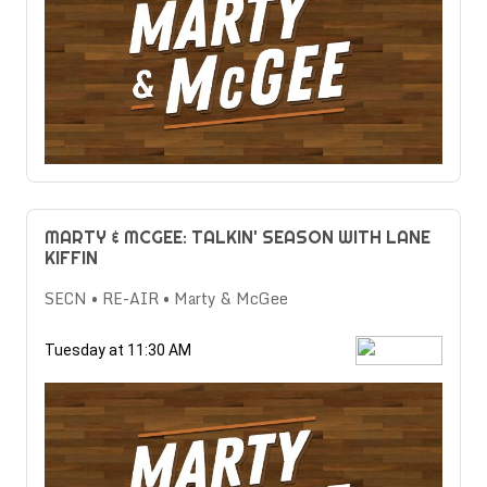
MARTY & MCGEE: TALKIN' SEASON WITH LANE
KIFFIN
SECN • RE-AIR • Marty & McGee
Tuesday at 11:30 AM