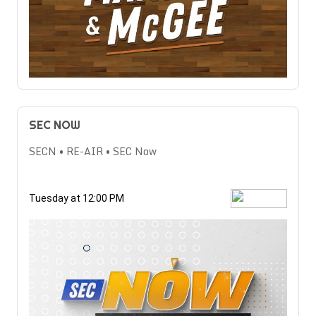
SEC NOW
SECN • RE-AIR • SEC Now
Tuesday at 12:00 PM