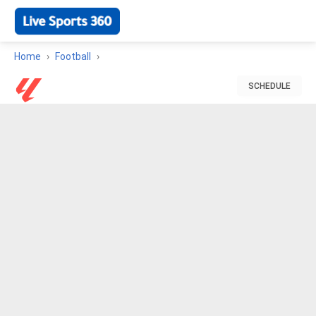
Home
Football
SCHEDULE