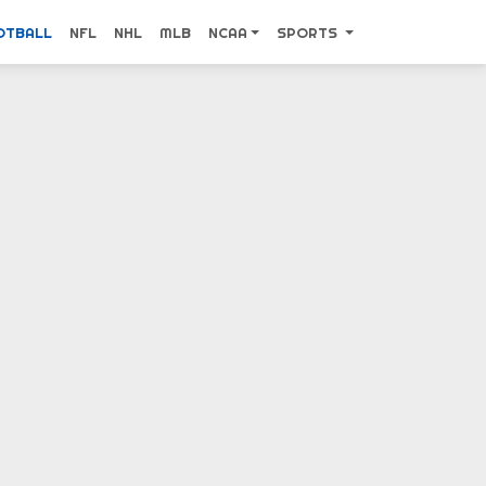
OTBALL
NFL
NHL
MLB
NCAA
SPORTS