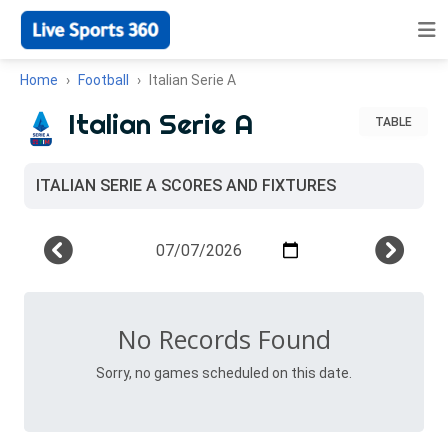
Home
Football
Italian Serie A
Italian Serie A
TABLE
ITALIAN SERIE A SCORES AND FIXTURES
No Records Found
Sorry, no games scheduled on this date.