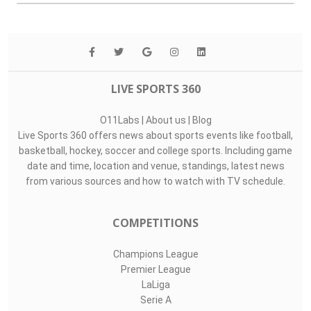
LIVE SPORTS 360
O11Labs
|
About us
|
Blog
Live Sports 360 offers news about sports events like football,
basketball, hockey, soccer and college sports. Including game
date and time, location and venue, standings, latest news
from various sources and how to watch with TV schedule.
COMPETITIONS
Champions League
Premier League
LaLiga
Serie A