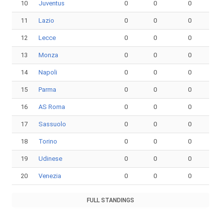
10
Juventus
0
0
0
11
Lazio
0
0
0
12
Lecce
0
0
0
13
Monza
0
0
0
14
Napoli
0
0
0
15
Parma
0
0
0
16
AS Roma
0
0
0
17
Sassuolo
0
0
0
18
Torino
0
0
0
19
Udinese
0
0
0
20
Venezia
0
0
0
FULL STANDINGS