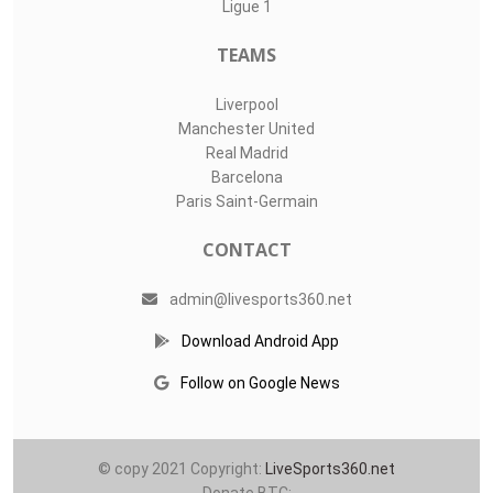
Ligue 1
TEAMS
Liverpool
Manchester United
Real Madrid
Barcelona
Paris Saint-Germain
CONTACT
admin@livesports360.net
Download Android App
Follow on Google News
© copy 2021 Copyright:
LiveSports360.net