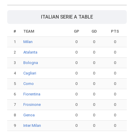
ITALIAN SERIE A TABLE
#
TEAM
GP
GD
PTS
1
Milan
0
0
0
2
Atalanta
0
0
0
3
Bologna
0
0
0
4
Cagliari
0
0
0
5
Como
0
0
0
6
Fiorentina
0
0
0
7
Frosinone
0
0
0
8
Genoa
0
0
0
9
Inter Milan
0
0
0