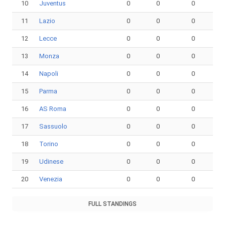
10
Juventus
0
0
0
11
Lazio
0
0
0
12
Lecce
0
0
0
13
Monza
0
0
0
14
Napoli
0
0
0
15
Parma
0
0
0
16
AS Roma
0
0
0
17
Sassuolo
0
0
0
18
Torino
0
0
0
19
Udinese
0
0
0
20
Venezia
0
0
0
FULL STANDINGS