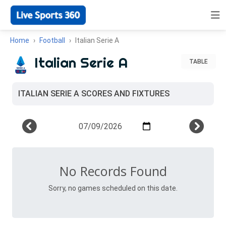
Home
Football
Italian Serie A
Italian Serie A
TABLE
ITALIAN SERIE A SCORES AND FIXTURES
No Records Found
Sorry, no games scheduled on this date.