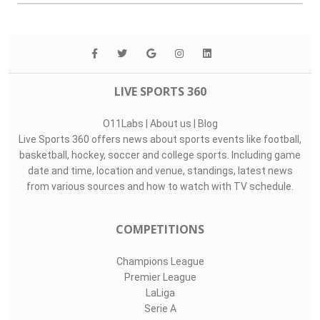
LIVE SPORTS 360
O11Labs
|
About us
|
Blog
Live Sports 360 offers news about sports events like football,
basketball, hockey, soccer and college sports. Including game
date and time, location and venue, standings, latest news
from various sources and how to watch with TV schedule.
COMPETITIONS
Champions League
Premier League
LaLiga
Serie A