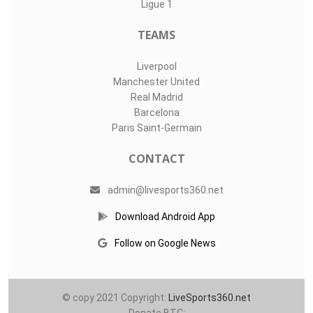
Ligue 1
TEAMS
Liverpool
Manchester United
Real Madrid
Barcelona
Paris Saint-Germain
CONTACT
admin@livesports360.net
Download Android App
Follow on Google News
© copy 2021 Copyright:
LiveSports360.net