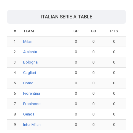
ITALIAN SERIE A TABLE
#
TEAM
GP
GD
PTS
1
Milan
0
0
0
2
Atalanta
0
0
0
3
Bologna
0
0
0
4
Cagliari
0
0
0
5
Como
0
0
0
6
Fiorentina
0
0
0
7
Frosinone
0
0
0
8
Genoa
0
0
0
9
Inter Milan
0
0
0