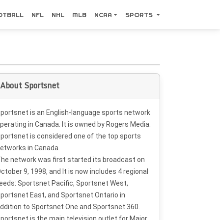
OTBALL
NFL
NHL
MLB
NCAA
SPORTS
About Sportsnet
portsnet is an English-language sports network
perating in Canada. It is owned by Rogers Media.
portsnet is considered one of the top sports
etworks in Canada.
he network was first started its broadcast on
ctober 9, 1998, and It is now includes 4 regional
eeds: Sportsnet Pacific, Sportsnet West,
portsnet East, and Sportsnet Ontario in
ddition to Sportsnet One and Sportsnet 360.
portsnet is the main television outlet for Major