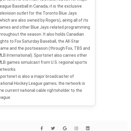
eague Baseball in Canada, it is the exclusive
elevision outlet for the Toronto Blue Jays
which are also owned by Rogers), airing all of its
ames and other Blue Jays-related programming
hroughout the season. It also holds Canadian
ights to Fox Saturday Baseball, the All-Star
ame and the postseason (through Fox, TBS and
LB International). Sportsnet also carries other
LB games simulcast from U.S. regional sports
etworks.
portsnet is also a major broadcaster of
ational Hockey League games; the network is
he current national cable rightsholder to the
eague.