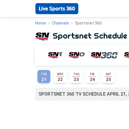
Home
Channels
Sportsnet 360
Sportsnet Schedule
TUE
WED
THU
FRI
SAT
21
22
23
24
25
SPORTSNET 360 TV SCHEDULE APRIL 21, 