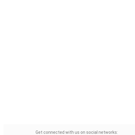
Get connected with us on social networks: