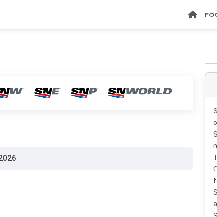
FO
S
o
S
n
2026
T
O
f
S
a
S