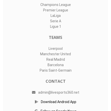
Champions League
Premier League
LaLiga
Serie A
Ligue 1
TEAMS
Liverpool
Manchester United
Real Madrid
Barcelona
Paris Saint-Germain
CONTACT
admin@livesports360.net
Download Android App