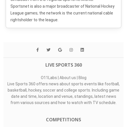
Sportsnet is also a major broadcaster of National Hockey
League games; the network is the current national cable
rightsholder to the league.
LIVE SPORTS 360
O11Labs
|
About us
|
Blog
Live Sports 360 offers news about sports events like football,
basketball, hockey, soccer and college sports. Including game
date and time, location and venue, standings, latest news
from various sources and how to watch with TV schedule.
COMPETITIONS