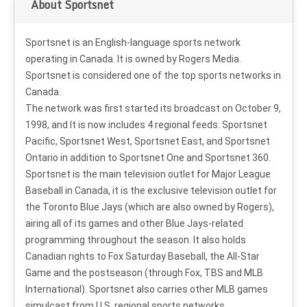
About Sportsnet
Sportsnet is an English-language sports network
operating in Canada. It is owned by Rogers Media.
Sportsnet is considered one of the top sports networks in
Canada.
The network was first started its broadcast on October 9,
1998, and It is now includes 4 regional feeds: Sportsnet
Pacific, Sportsnet West, Sportsnet East, and Sportsnet
Ontario in addition to Sportsnet One and Sportsnet 360.
Sportsnet is the main television outlet for Major League
Baseball in Canada, it is the exclusive television outlet for
the Toronto Blue Jays (which are also owned by Rogers),
airing all of its games and other Blue Jays-related
programming throughout the season. It also holds
Canadian rights to Fox Saturday Baseball, the All-Star
Game and the postseason (through Fox, TBS and MLB
International). Sportsnet also carries other MLB games
simulcast from U.S. regional sports networks.