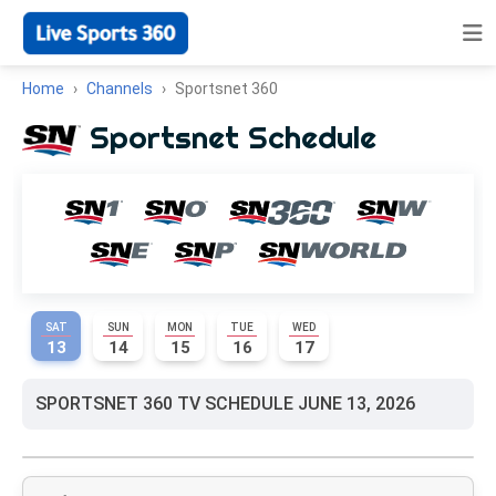
Home
Channels
Sportsnet 360
Sportsnet Schedule
SAT
SUN
MON
TUE
WED
13
14
15
16
17
SPORTSNET 360 TV SCHEDULE JUNE 13, 2026