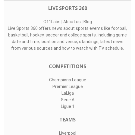
LIVE SPORTS 360
O11Labs
|
About us
|
Blog
Live Sports 360 offers news about sports events like football,
basketball, hockey, soccer and college sports. Including game
date and time, location and venue, standings, latest news
from various sources and how to watch with TV schedule.
COMPETITIONS
Champions League
Premier League
LaLiga
Serie A
Ligue 1
TEAMS
Liverpool