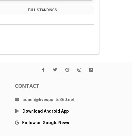
FULL STANDINGS
CONTACT
admin@livesports360.net
Download Android App
Follow on Google News