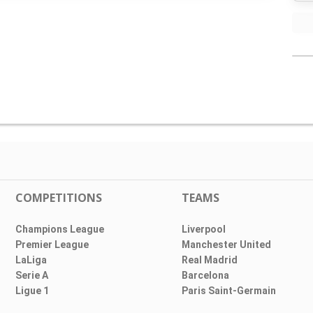
COMPETITIONS
TEAMS
Champions League
Liverpool
Premier League
Manchester United
LaLiga
Real Madrid
Serie A
Barcelona
Ligue 1
Paris Saint-Germain