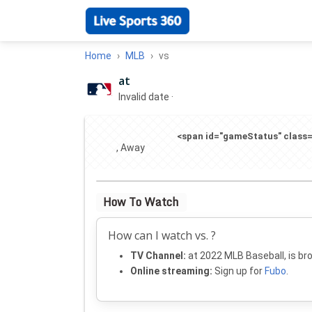
Home
MLB
vs
at
Invalid date
·
<span id="gameStatus" class="
, Away
How To Watch
How can I watch vs. ?
TV Channel:
at 2022 MLB Baseball, is br
Online streaming:
Sign up for
Fubo
.