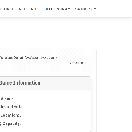
OTBALL
NFL
NHL
MLB
NCAA
SPORTS
="statusDetail"></span></span>
, Home
Game Information
Venue:
Invalid date
Location:
,
Capacity: