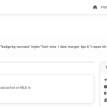
FO
badge bg-success" style="font-size: 1.2em; margin: 5px 0;"><span id
oadcasted on MLB.tv.