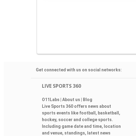
Get connected with us on social networks:
LIVE SPORTS 360
O11Labs
|
About us
|
Blog
Live Sports 360 offers news about
sports events like football, basketball,
hockey, soccer and college sports.
Including game date and time, location
and venue, standings, latest news