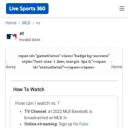
Home
MLB
vs
at
Invalid date
·
<span id="gameStatus" class="badge bg-success"
,
,
style="font-size: 1.2em; margin: 5px 0;"><span
Away
Home
id="statusDetail"></span></span>
How To Watch
How can I watch vs. ?
TV Channel:
at 2022 MLB Baseball, is
broadcasted on MLB.tv.
Online streaming:
Sign up for
Fubo
.