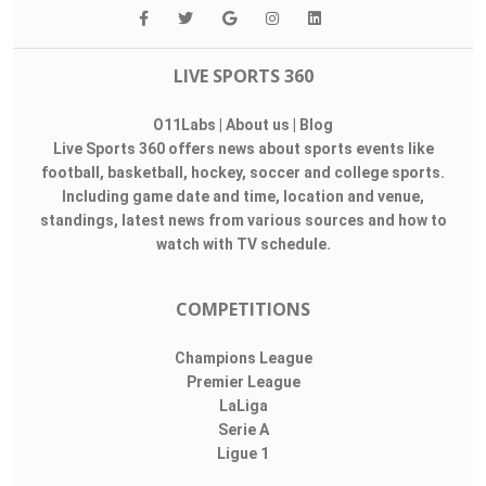
LIVE SPORTS 360
O11Labs
|
About us
|
Blog
Live Sports 360 offers news about sports events like
football, basketball, hockey, soccer and college sports.
Including game date and time, location and venue,
standings, latest news from various sources and how to
watch with TV schedule.
COMPETITIONS
Champions League
Premier League
LaLiga
Serie A
Ligue 1