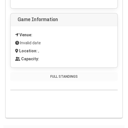
Game Information
Venue:
Invalid date
Location:
,
Capacity:
FULL STANDINGS