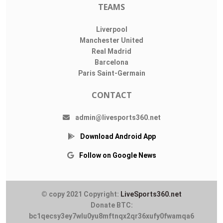
TEAMS
Liverpool
Manchester United
Real Madrid
Barcelona
Paris Saint-Germain
CONTACT
admin@livesports360.net
Download Android App
Follow on Google News
© copy 2021 Copyright:
LiveSports360.net
Donate BTC:
bc1qecsy3ey7wlu0yu8mftnqx2qr36xufy0fwamqa6