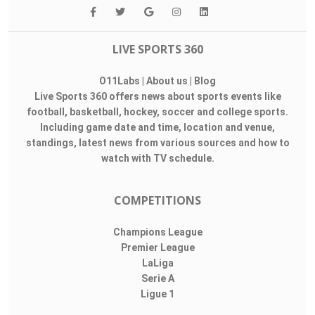
LIVE SPORTS 360
O11Labs
|
About us
|
Blog
Live Sports 360 offers news about sports events like
football, basketball, hockey, soccer and college sports.
Including game date and time, location and venue,
standings, latest news from various sources and how to
watch with TV schedule.
COMPETITIONS
Champions League
Premier League
LaLiga
Serie A
Ligue 1