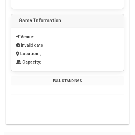
Game Information
Venue:
Invalid date
Location:
,
Capacity:
FULL STANDINGS