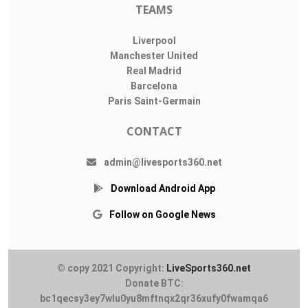
TEAMS
Liverpool
Manchester United
Real Madrid
Barcelona
Paris Saint-Germain
CONTACT
admin@livesports360.net
Download Android App
Follow on Google News
© copy 2021 Copyright:
LiveSports360.net
Donate BTC:
bc1qecsy3ey7wlu0yu8mftnqx2qr36xufy0fwamqa6