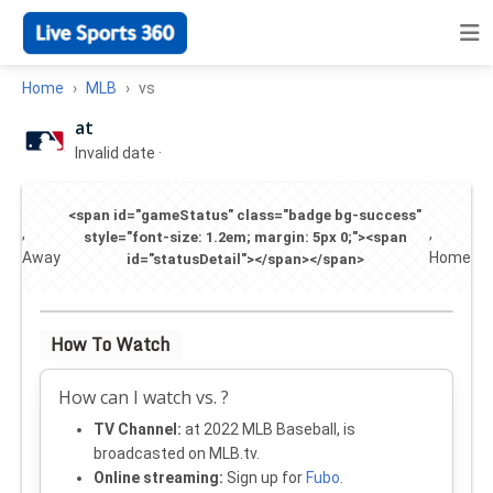
Home
MLB
vs
at
Invalid date
·
<span id="gameStatus" class="badge bg-success"
,
,
style="font-size: 1.2em; margin: 5px 0;"><span
Away
Home
id="statusDetail"></span></span>
How To Watch
How can I watch vs. ?
TV Channel:
at 2022 MLB Baseball, is
broadcasted on MLB.tv.
Online streaming:
Sign up for
Fubo
.