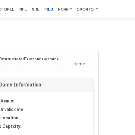
OTBALL
NFL
NHL
MLB
NCAA
SPORTS
="statusDetail"></span></span>
, Home
Game Information
Venue:
Invalid date
Location:
,
Capacity: