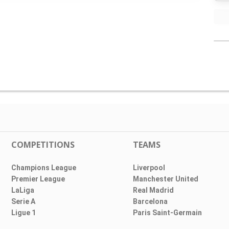
COMPETITIONS
TEAMS
Champions League
Liverpool
Premier League
Manchester United
LaLiga
Real Madrid
Serie A
Barcelona
Ligue 1
Paris Saint-Germain