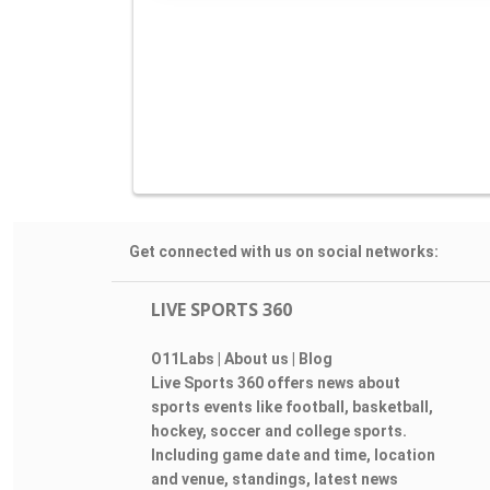
Get connected with us on social networks:
LIVE SPORTS 360
O11Labs
|
About us
|
Blog
Live Sports 360 offers news about
sports events like football, basketball,
hockey, soccer and college sports.
Including game date and time, location
and venue, standings, latest news