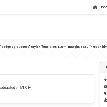
FO
badge bg-success" style="font-size: 1.2em; margin: 5px 0;"><span id
oadcasted on MLB.tv.