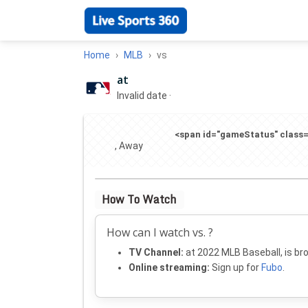
Home
MLB
vs
at
Invalid date
·
<span id="gameStatus" class="
, Away
How To Watch
How can I watch vs. ?
TV Channel:
at 2022 MLB Baseball, is br
Online streaming:
Sign up for
Fubo
.