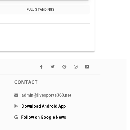
FULL STANDINGS
CONTACT
admin@livesports360.net
Download Android App
Follow on Google News