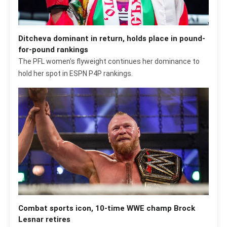
Ditcheva dominant in return, holds place in pound-
for-pound rankings
The PFL women's flyweight continues her dominance to
hold her spot in ESPN P4P rankings.
Combat sports icon, 10-time WWE champ Brock
Lesnar retires