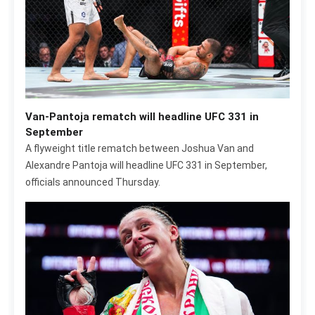
Van-Pantoja rematch will headline UFC 331 in
September
A flyweight title rematch between Joshua Van and
Alexandre Pantoja will headline UFC 331 in September,
officials announced Thursday.