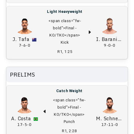
Light Heavyweight
<span class="fw-
bold">Final -
KO/TKO</span>
J. Tafa
I. Baraniewski
Kick
7-6-0
9-0-0
R1, 1:25
PRELIMS
Catch Weight
<span class="fw-
bold">Final -
KO/TKO</span>
A. Costa
M. Schnell
Punch
17-5-0
17-11-0
R1, 2:28