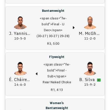
Bantamweight
<span class="fw-
bold">Final - U
Dec</span>
J. Yannis
M. McGhee
(30-27 | 30-27 | 29-28)
10-5-0
11-2-0
R3, 5:00
Flyweight
<span class="fw-
bold">Final -
Sub</span>
É. Cháirez
B. Silva
Rear Naked Choke
14-6-0
15-9-2
R1, 4:13
Women's
Bantamweight