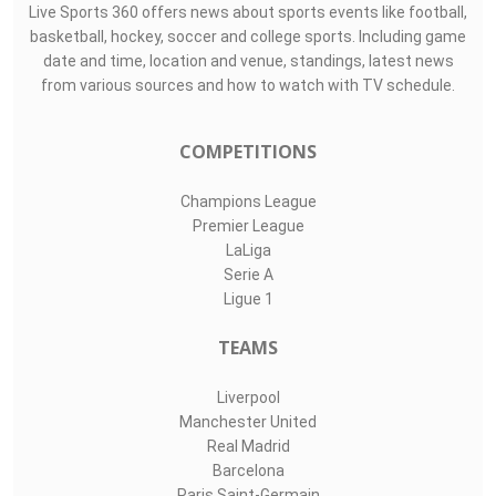
Live Sports 360 offers news about sports events like football,
basketball, hockey, soccer and college sports. Including game
date and time, location and venue, standings, latest news
from various sources and how to watch with TV schedule.
COMPETITIONS
Champions League
Premier League
LaLiga
Serie A
Ligue 1
TEAMS
Liverpool
Manchester United
Real Madrid
Barcelona
Paris Saint-Germain