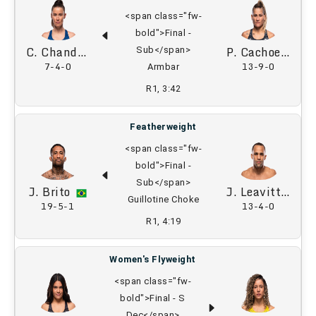
<span class="fw-
bold">Final -
C. Chandler
P. Cachoeira
Sub</span>
7-4-0
13-9-0
Armbar
R1, 3:42
Featherweight
<span class="fw-
bold">Final -
Sub</span>
J. Brito
J. Leavitt
Guillotine Choke
19-5-1
13-4-0
R1, 4:19
Women's Flyweight
<span class="fw-
bold">Final - S
Dec</span>