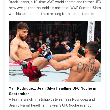
Brock Lesnar, a 10-time WWE world champ and former UFC
heavyweight champ, said his match at WWE SummerSlam
was his last and that he's retiring from combat sports.
Yair Rodriguez, Jean Silva headline UFC Noche in
September
A featherweight matchup between Yair Rodriguez and
Jean Silva will headline this year's UFC Noche event on