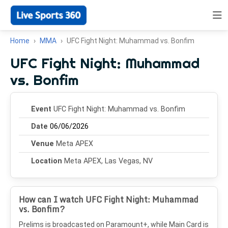
Home
MMA
UFC Fight Night: Muhammad vs. Bonfim
UFC Fight Night: Muhammad
vs. Bonfim
Event
UFC Fight Night: Muhammad vs. Bonfim
Date
06/06/2026
Venue
Meta APEX
Location
Meta APEX, Las Vegas, NV
How can I watch UFC Fight Night: Muhammad
vs. Bonfim?
Prelims is broadcasted on Paramount+, while Main Card is