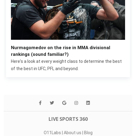
Nurmagomedov on the rise in MMA divisional
rankings (sound familiar?)
Here's a look at every weight class to determine the best
of the best in UFC, PFL and beyond.
LIVE SPORTS 360
O11Labs
|
About us
|
Blog