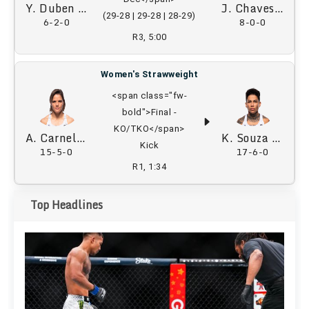
Y. Duben
J. Chaves
(29-28 | 29-28 | 28-29)
6-2-0
8-0-0
R3, 5:00
Women's Strawweight
<span class="fw-
bold">Final -
KO/TKO</span>
A. Carnelossi
K. Souza
Kick
15-5-0
17-6-0
R1, 1:34
Top Headlines