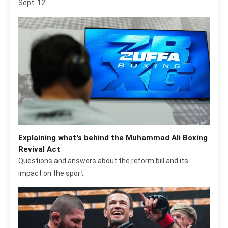
Sept. 12.
Explaining what's behind the Muhammad Ali Boxing
Revival Act
Questions and answers about the reform bill and its
impact on the sport.