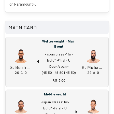
on Paramount+.
MAIN CARD
Welterweight - Main
Event
<span class="fw-
bold">Final - U
G. Bonfim
B. Muhammad
Dec</span>
20-1-0
24-6-0
(45-50 | 45-50 | 45-50)
R5, 5:00
Middleweight
<span class="fw-
bold">Final - U