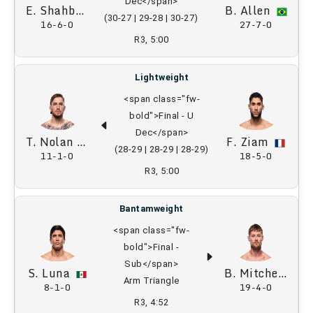
Dec</span>
E. Shahbazyan
B. Allen
(30-27 | 29-28 | 30-27)
16-6-0
27-7-0
R3, 5:00
Lightweight
<span class="fw-
bold">Final - U
Dec</span>
T. Nolan
F. Ziam
(28-29 | 28-29 | 28-29)
11-1-0
18-5-0
R3, 5:00
Bantamweight
<span class="fw-
bold">Final -
Sub</span>
S. Luna
B. Mitchell
Arm Triangle
8-1-0
19-4-0
R3, 4:52