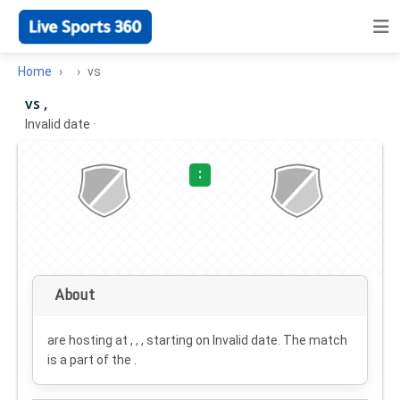
Home
vs
vs ,
Invalid date
·
:
About
are hosting at , , , starting on
Invalid date
. The match
is a part of the .