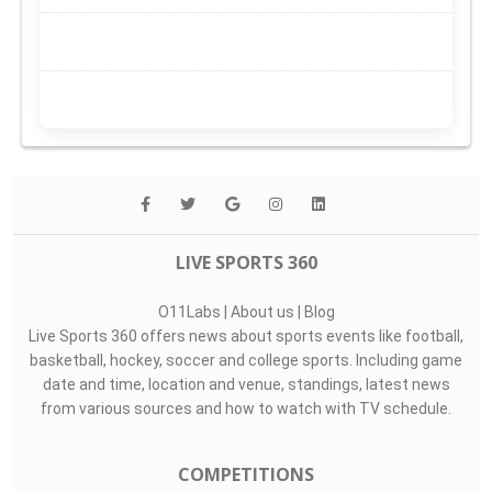
LIVE SPORTS 360
O11Labs
|
About us
|
Blog
Live Sports 360 offers news about sports events like football,
basketball, hockey, soccer and college sports. Including game
date and time, location and venue, standings, latest news
from various sources and how to watch with TV schedule.
COMPETITIONS