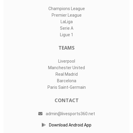
Champions League
Premier League
LaLiga
Serie A
Ligue 1
TEAMS
Liverpool
Manchester United
Real Madrid
Barcelona
Paris Saint-Germain
CONTACT
admin@livesports360.net
Download Android App