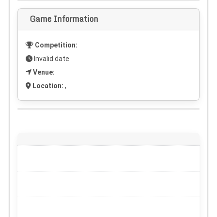
Game Information
Competition:
Invalid date
Venue:
Location:
,