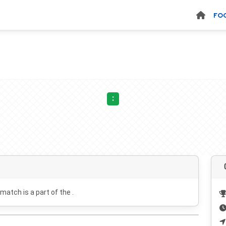
FO
:
 match is a part of the .