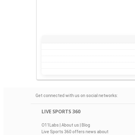
Get connected with us on social networks:
LIVE SPORTS 360
O11Labs
|
About us
|
Blog
Live Sports 360 offers news about