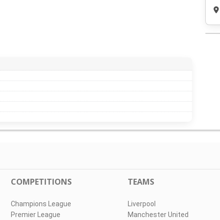
COMPETITIONS
TEAMS
Champions League
Liverpool
Premier League
Manchester United