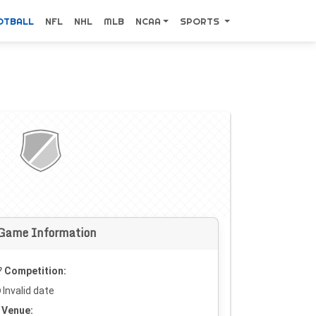
OTBALL
NFL
NHL
MLB
NCAA
SPORTS
Game Information
Competition:
Invalid date
Venue: