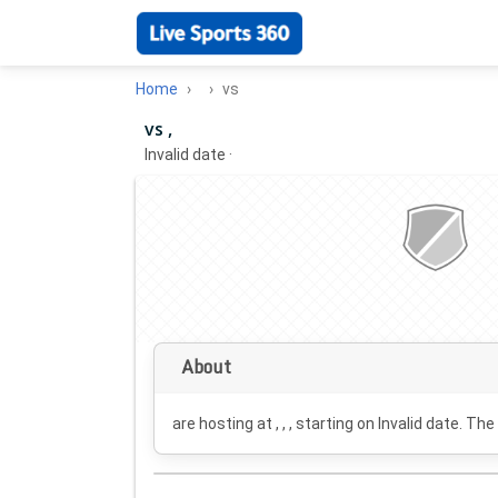
Home
vs
vs ,
Invalid date
·
About
are hosting at , , , starting on
Invalid date
. The