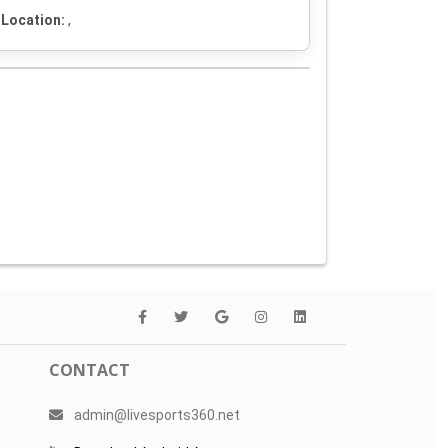
Location:
,
CONTACT
admin@livesports360.net