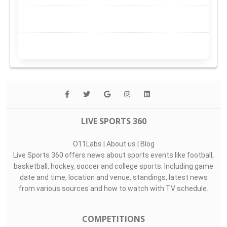
LIVE SPORTS 360
O11Labs
|
About us
|
Blog
Live Sports 360 offers news about sports events like football,
basketball, hockey, soccer and college sports. Including game
date and time, location and venue, standings, latest news
from various sources and how to watch with TV schedule.
COMPETITIONS