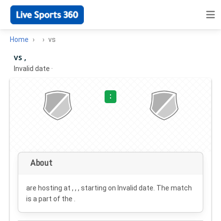
Home
vs
vs ,
Invalid date
·
:
About
are hosting at , , , starting on
Invalid date
. The match
is a part of the .