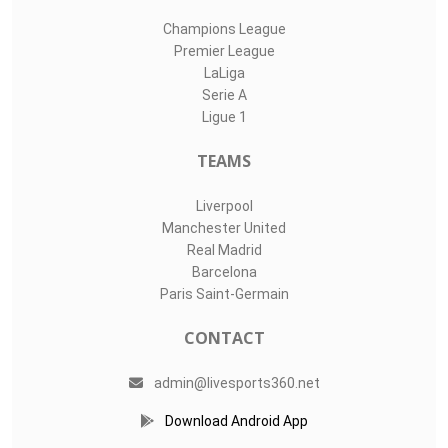
Champions League
Premier League
LaLiga
Serie A
Ligue 1
TEAMS
Liverpool
Manchester United
Real Madrid
Barcelona
Paris Saint-Germain
CONTACT
admin@livesports360.net
Download Android App