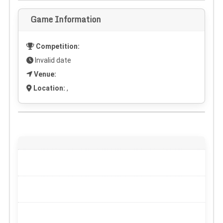
Game Information
Competition:
Invalid date
Venue:
Location:
,