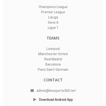
Champions League
Premier League
LaLiga
Serie A
Ligue 1
TEAMS
Liverpool
Manchester United
Real Madrid
Barcelona
Paris Saint-Germain
CONTACT
admin@livesports360.net
Download Android App