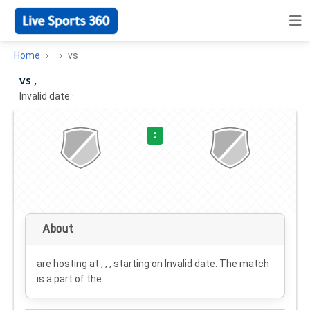
Home
vs
vs ,
Invalid date
·
:
About
are hosting at , , , starting on
Invalid date
. The match
is a part of the .