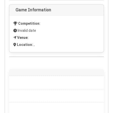
Game Information
Competition:
Invalid date
Venue:
Location:
,