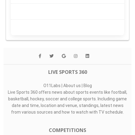
LIVE SPORTS 360
O11Labs
|
About us
|
Blog
Live Sports 360 offers news about sports events like football,
basketball, hockey, soccer and college sports. Including game
date and time, location and venue, standings, latest news
from various sources and how to watch with TV schedule.
COMPETITIONS