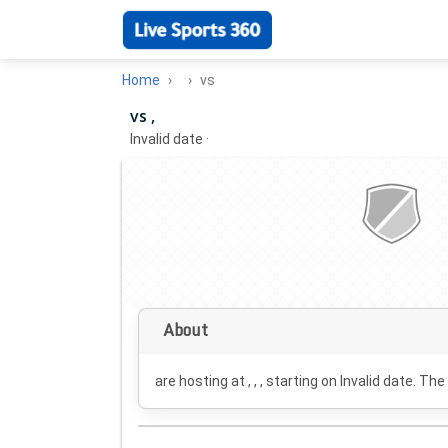
Home
vs
vs ,
Invalid date
·
About
are hosting at , , , starting on
Invalid date
. The