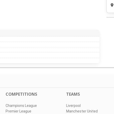
COMPETITIONS
TEAMS
Champions League
Liverpool
Premier League
Manchester United