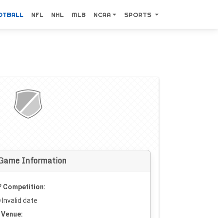
OTBALL
NFL
NHL
MLB
NCAA
SPORTS
Game Information
Competition:
Invalid date
Venue: