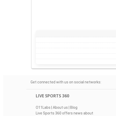
Get connected with us on social networks:
LIVE SPORTS 360
O11Labs
|
About us
|
Blog
Live Sports 360 offers news about