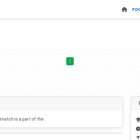
FO
:
 match is a part of the .