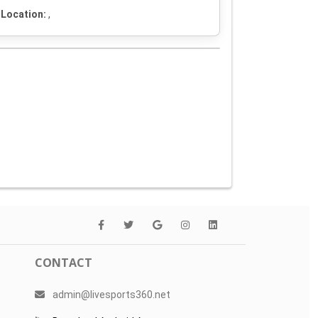
Location:
,
CONTACT
admin@livesports360.net