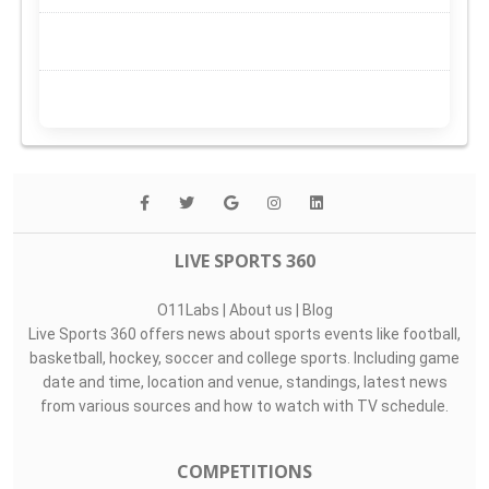
LIVE SPORTS 360
O11Labs
|
About us
|
Blog
Live Sports 360 offers news about sports events like football,
basketball, hockey, soccer and college sports. Including game
date and time, location and venue, standings, latest news
from various sources and how to watch with TV schedule.
COMPETITIONS