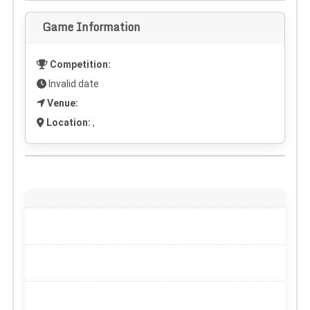
Game Information
Competition:
Invalid date
Venue:
Location:
,