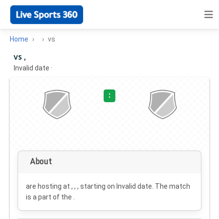
Home
vs
vs ,
Invalid date
·
:
About
are hosting at , , , starting on
Invalid date
. The match
is a part of the .