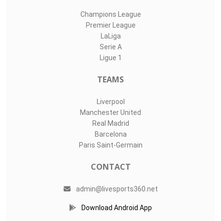
Champions League
Premier League
LaLiga
Serie A
Ligue 1
TEAMS
Liverpool
Manchester United
Real Madrid
Barcelona
Paris Saint-Germain
CONTACT
admin@livesports360.net
Download Android App