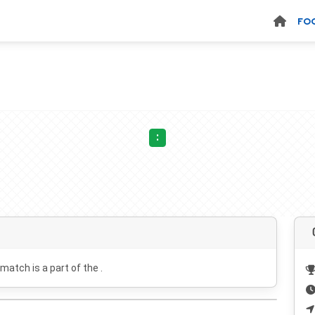
FO
:
 match is a part of the .