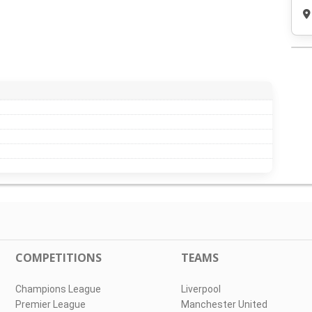
COMPETITIONS
TEAMS
Champions League
Liverpool
Premier League
Manchester United