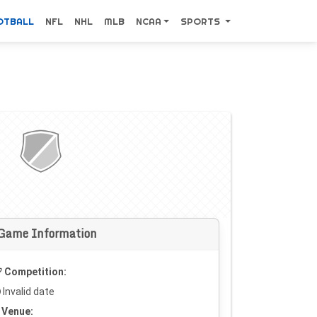
OTBALL
NFL
NHL
MLB
NCAA
SPORTS
Game Information
Competition:
Invalid date
Venue: