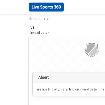
Home
vs
vs ,
Invalid date
·
About
are hosting at , , , starting on
Invalid date
. The