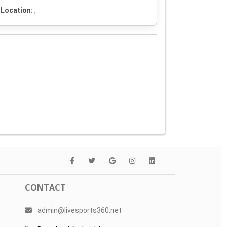
Location:
,
CONTACT
admin@livesports360.net