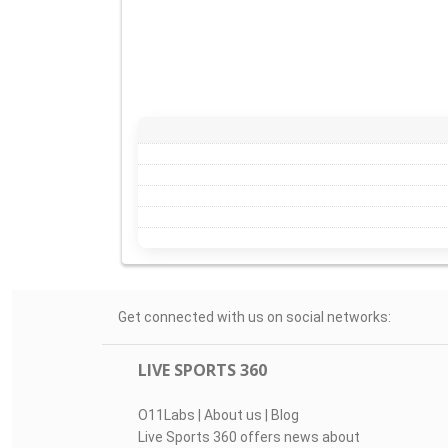
Get connected with us on social networks:
LIVE SPORTS 360
O11Labs
|
About us
|
Blog
Live Sports 360 offers news about