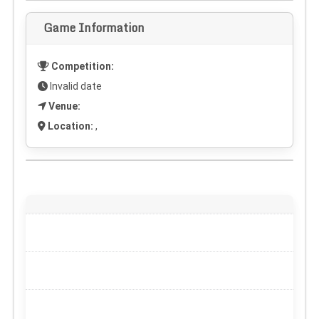
Game Information
Competition:
Invalid date
Venue:
Location:
,