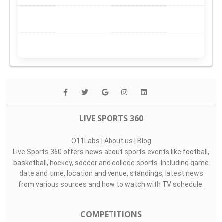
LIVE SPORTS 360
O11Labs
|
About us
|
Blog
Live Sports 360 offers news about sports events like football,
basketball, hockey, soccer and college sports. Including game
date and time, location and venue, standings, latest news
from various sources and how to watch with TV schedule.
COMPETITIONS