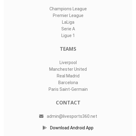
Champions League
Premier League
LaLiga
Serie A
Ligue 1
TEAMS
Liverpool
Manchester United
Real Madrid
Barcelona
Paris Saint-Germain
CONTACT
admin@livesports360.net
Download Android App