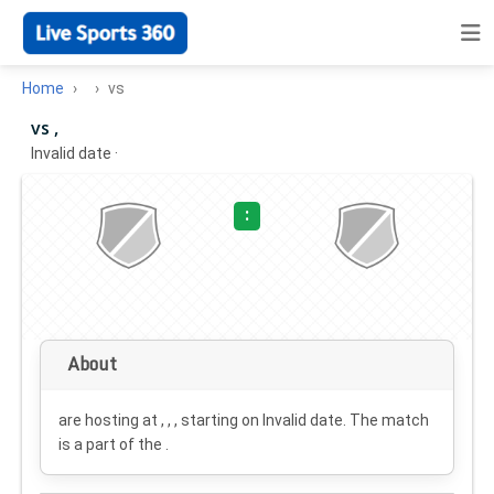
Home
vs
vs ,
Invalid date
·
:
About
are hosting at , , , starting on
Invalid date
. The match
is a part of the .