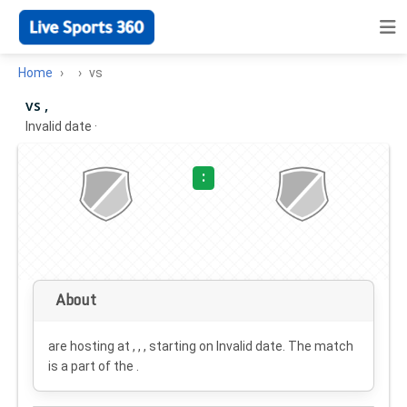
Home
vs
vs ,
Invalid date
·
:
About
are hosting at , , , starting on
Invalid date
. The match
is a part of the .