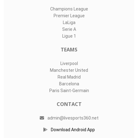
Champions League
Premier League
LaLiga
Serie A
Ligue 1
TEAMS
Liverpool
Manchester United
Real Madrid
Barcelona
Paris Saint-Germain
CONTACT
admin@livesports360.net
Download Android App