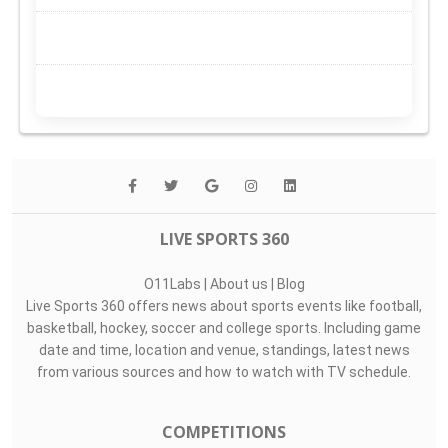
LIVE SPORTS 360
O11Labs
|
About us
|
Blog
Live Sports 360 offers news about sports events like football,
basketball, hockey, soccer and college sports. Including game
date and time, location and venue, standings, latest news
from various sources and how to watch with TV schedule.
COMPETITIONS