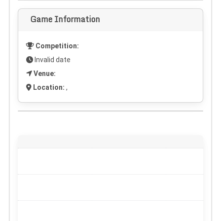
Game Information
Competition:
Invalid date
Venue:
Location:
,