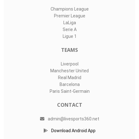
Champions League
Premier League
LaLiga
Serie A
Ligue 1
TEAMS
Liverpool
Manchester United
Real Madrid
Barcelona
Paris Saint-Germain
CONTACT
admin@livesports360.net
Download Android App