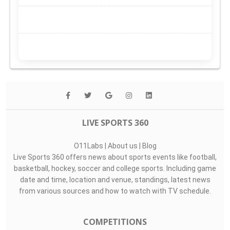
LIVE SPORTS 360
O11Labs
|
About us
|
Blog
Live Sports 360 offers news about sports events like football,
basketball, hockey, soccer and college sports. Including game
date and time, location and venue, standings, latest news
from various sources and how to watch with TV schedule.
COMPETITIONS