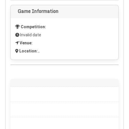
Game Information
Competition:
Invalid date
Venue:
Location:
,