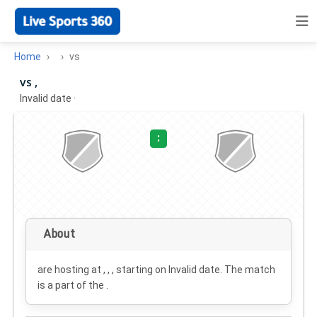
Home
vs
vs ,
Invalid date
·
:
About
are hosting at , , , starting on
Invalid date
. The match
is a part of the .