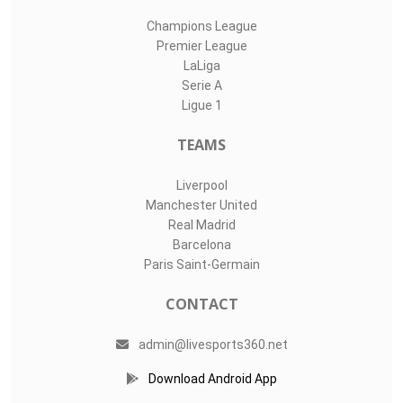
Champions League
Premier League
LaLiga
Serie A
Ligue 1
TEAMS
Liverpool
Manchester United
Real Madrid
Barcelona
Paris Saint-Germain
CONTACT
admin@livesports360.net
Download Android App