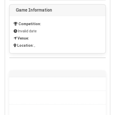
Game Information
Competition:
Invalid date
Venue:
Location:
,