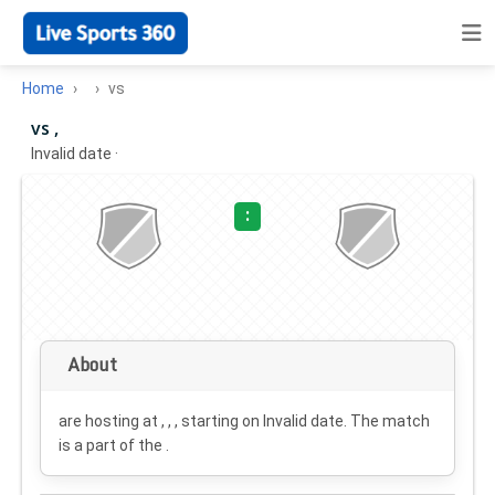
Home
vs
vs ,
Invalid date
·
:
About
are hosting at , , , starting on
Invalid date
. The match
is a part of the .