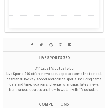
LIVE SPORTS 360
O11Labs
|
About us
|
Blog
Live Sports 360 offers news about sports events like football,
basketball, hockey, soccer and college sports. Including game
date and time, location and venue, standings, latest news
from various sources and how to watch with TV schedule.
COMPETITIONS