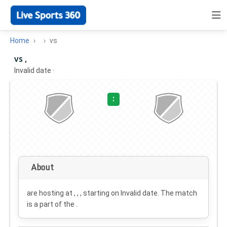
Home
vs
vs ,
Invalid date
·
:
About
are hosting at , , , starting on
Invalid date
. The match
is a part of the .