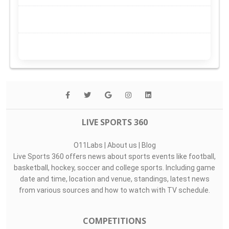
LIVE SPORTS 360
O11Labs
|
About us
|
Blog
Live Sports 360 offers news about sports events like football,
basketball, hockey, soccer and college sports. Including game
date and time, location and venue, standings, latest news
from various sources and how to watch with TV schedule.
COMPETITIONS