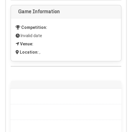
Game Information
Competition:
Invalid date
Venue:
Location:
,