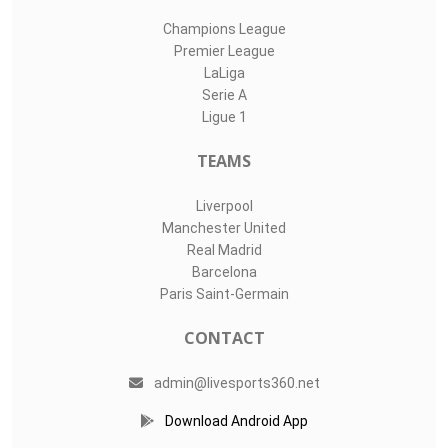
Champions League
Premier League
LaLiga
Serie A
Ligue 1
TEAMS
Liverpool
Manchester United
Real Madrid
Barcelona
Paris Saint-Germain
CONTACT
admin@livesports360.net
Download Android App