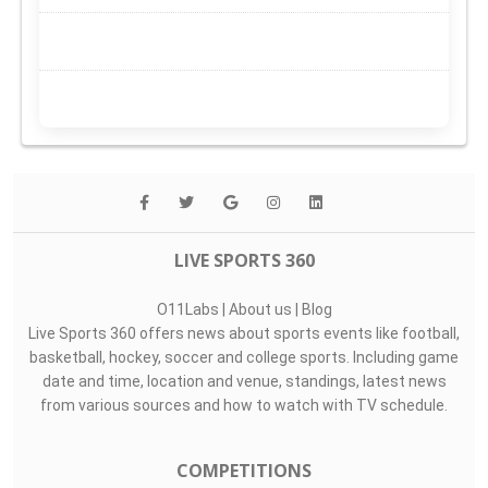
LIVE SPORTS 360
O11Labs
|
About us
|
Blog
Live Sports 360 offers news about sports events like football,
basketball, hockey, soccer and college sports. Including game
date and time, location and venue, standings, latest news
from various sources and how to watch with TV schedule.
COMPETITIONS