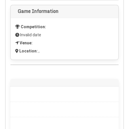
Game Information
Competition:
Invalid date
Venue:
Location:
,