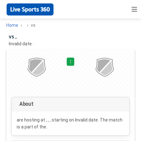
Home
vs
vs ,
Invalid date
·
:
About
are hosting at , , , starting on
Invalid date
. The match
is a part of the .