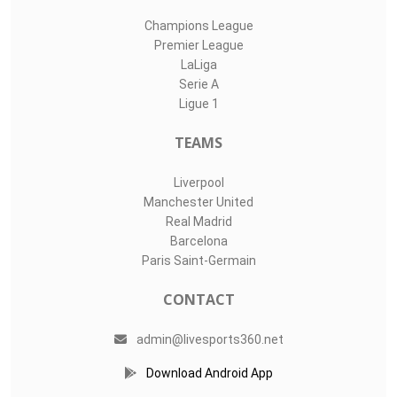
Champions League
Premier League
LaLiga
Serie A
Ligue 1
TEAMS
Liverpool
Manchester United
Real Madrid
Barcelona
Paris Saint-Germain
CONTACT
admin@livesports360.net
Download Android App