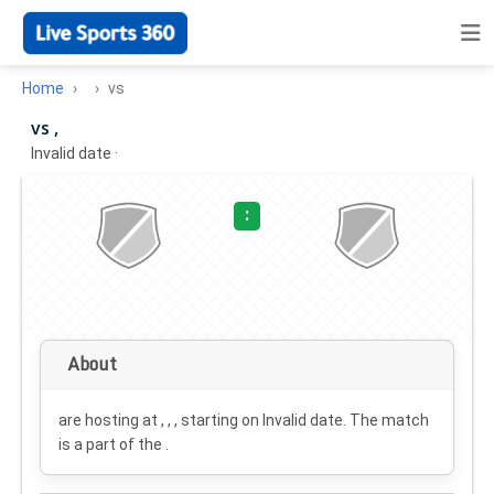
Home
vs
vs ,
Invalid date
·
:
About
are hosting at , , , starting on
Invalid date
. The match
is a part of the .