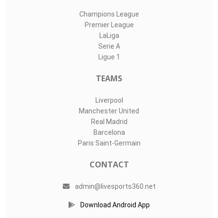
Champions League
Premier League
LaLiga
Serie A
Ligue 1
TEAMS
Liverpool
Manchester United
Real Madrid
Barcelona
Paris Saint-Germain
CONTACT
admin@livesports360.net
Download Android App