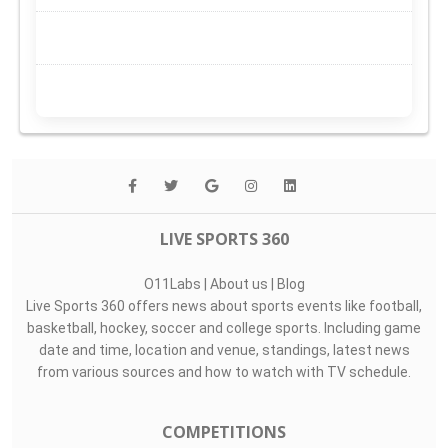
LIVE SPORTS 360
O11Labs
|
About us
|
Blog
Live Sports 360 offers news about sports events like football,
basketball, hockey, soccer and college sports. Including game
date and time, location and venue, standings, latest news
from various sources and how to watch with TV schedule.
COMPETITIONS