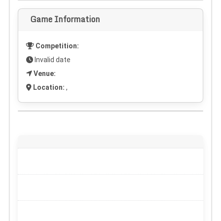
Game Information
Competition:
Invalid date
Venue:
Location:
,