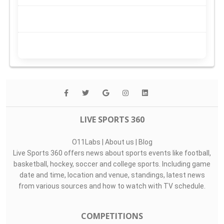
LIVE SPORTS 360
O11Labs
|
About us
|
Blog
Live Sports 360 offers news about sports events like football,
basketball, hockey, soccer and college sports. Including game
date and time, location and venue, standings, latest news
from various sources and how to watch with TV schedule.
COMPETITIONS