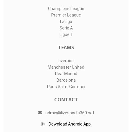
Champions League
Premier League
LaLiga
Serie A
Ligue 1
TEAMS
Liverpool
Manchester United
Real Madrid
Barcelona
Paris Saint-Germain
CONTACT
admin@livesports360.net
Download Android App