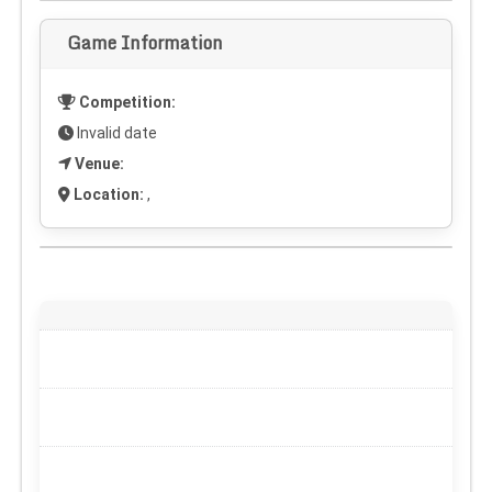
Game Information
Competition:
Invalid date
Venue:
Location:
,