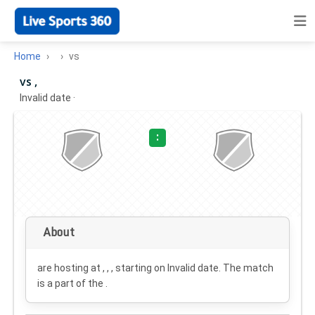
Home
vs
vs ,
Invalid date
·
:
About
are hosting at , , , starting on
Invalid date
. The match
is a part of the .