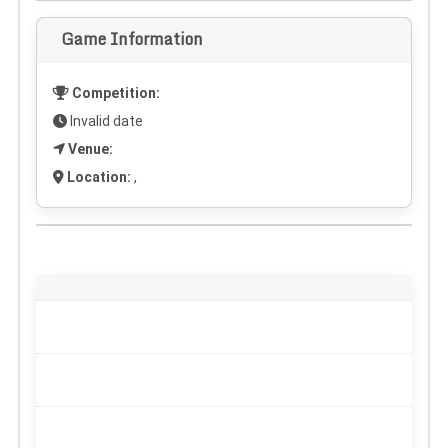
Game Information
Competition:
Invalid date
Venue:
Location:
,