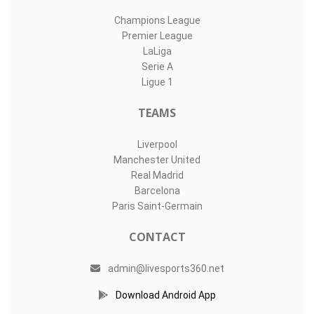
Champions League
Premier League
LaLiga
Serie A
Ligue 1
TEAMS
Liverpool
Manchester United
Real Madrid
Barcelona
Paris Saint-Germain
CONTACT
admin@livesports360.net
Download Android App