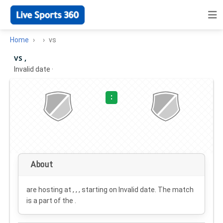
Home
vs
vs ,
Invalid date
·
:
About
are hosting at , , , starting on
Invalid date
. The match
is a part of the .