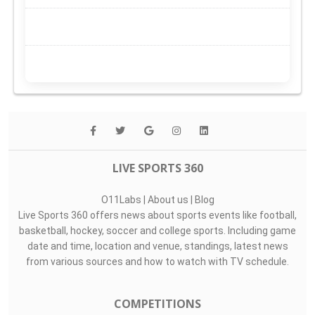
LIVE SPORTS 360
O11Labs
|
About us
|
Blog
Live Sports 360 offers news about sports events like football,
basketball, hockey, soccer and college sports. Including game
date and time, location and venue, standings, latest news
from various sources and how to watch with TV schedule.
COMPETITIONS