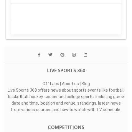
LIVE SPORTS 360
O11Labs
|
About us
|
Blog
Live Sports 360 offers news about sports events like football,
basketball, hockey, soccer and college sports. Including game
date and time, location and venue, standings, latest news
from various sources and how to watch with TV schedule.
COMPETITIONS