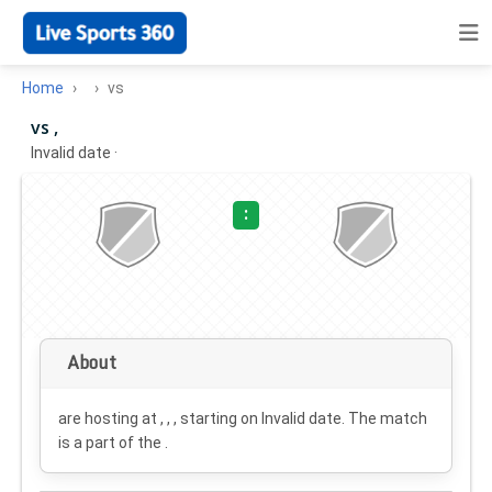
Home
vs
vs ,
Invalid date
·
:
About
are hosting at , , , starting on
Invalid date
. The match
is a part of the .