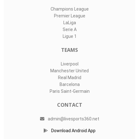
Champions League
Premier League
LaLiga
Serie A
Ligue 1
TEAMS
Liverpool
Manchester United
Real Madrid
Barcelona
Paris Saint-Germain
CONTACT
admin@livesports360.net
Download Android App