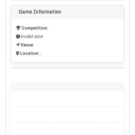
Game Information
Competition:
Invalid date
Venue:
Location:
,