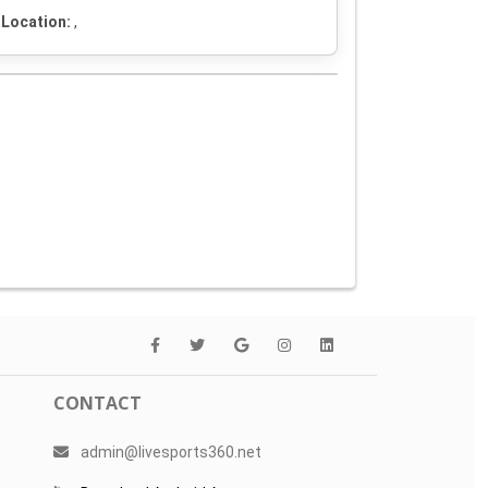
Location:
,
CONTACT
admin@livesports360.net