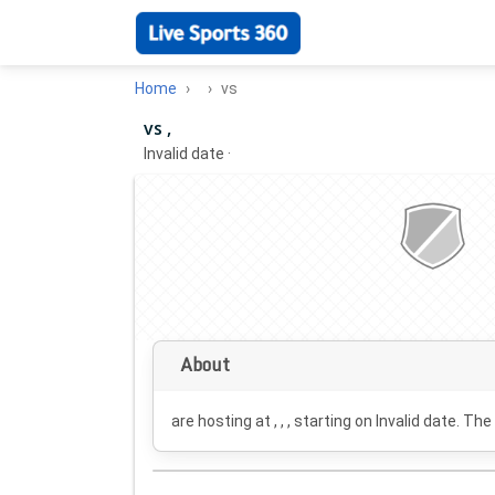
Home
vs
vs ,
Invalid date
·
About
are hosting at , , , starting on
Invalid date
. The