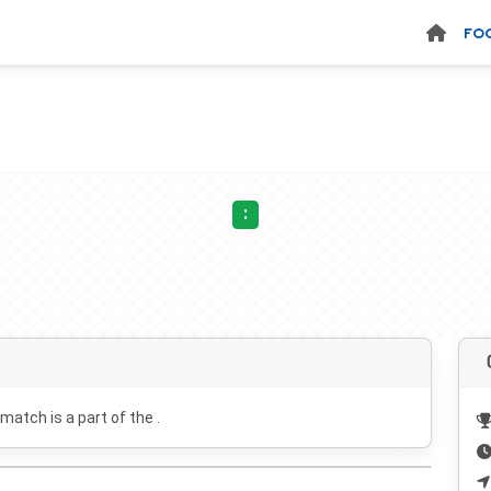
FO
:
 match is a part of the .