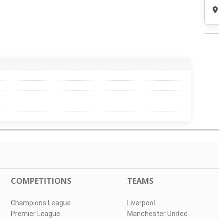
COMPETITIONS
TEAMS
Champions League
Liverpool
Premier League
Manchester United