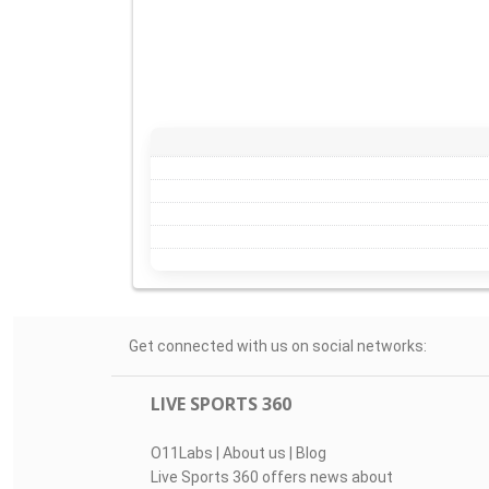
Get connected with us on social networks:
LIVE SPORTS 360
O11Labs
|
About us
|
Blog
Live Sports 360 offers news about