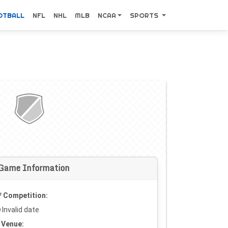
OTBALL
NFL
NHL
MLB
NCAA
SPORTS
Game Information
Competition:
Invalid date
Venue: