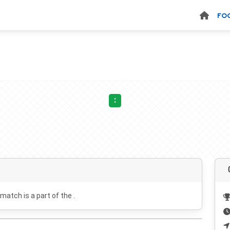
FO
:
 match is a part of the .