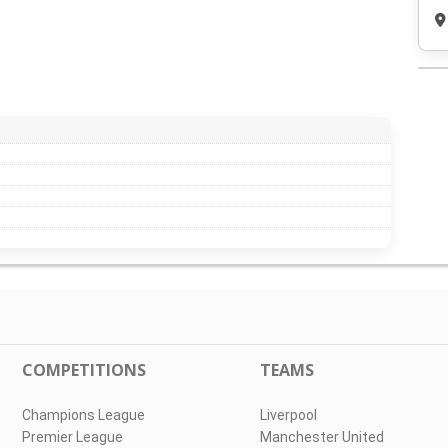
COMPETITIONS
TEAMS
Champions League
Liverpool
Premier League
Manchester United