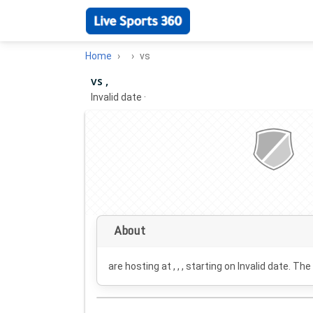
Home
vs
vs ,
Invalid date
·
About
are hosting at , , , starting on
Invalid date
. The