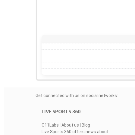
Get connected with us on social networks:
LIVE SPORTS 360
O11Labs
|
About us
|
Blog
Live Sports 360 offers news about