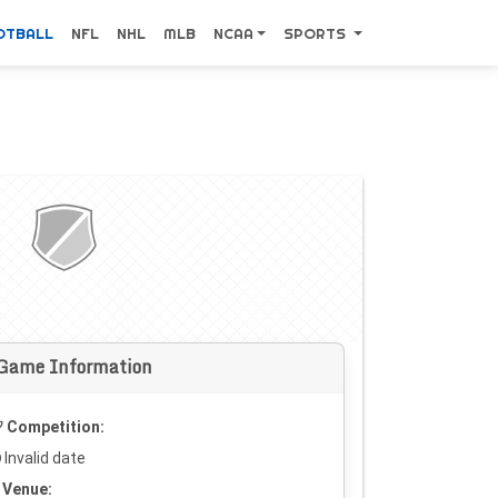
OTBALL
NFL
NHL
MLB
NCAA
SPORTS
Game Information
Competition:
Invalid date
Venue: