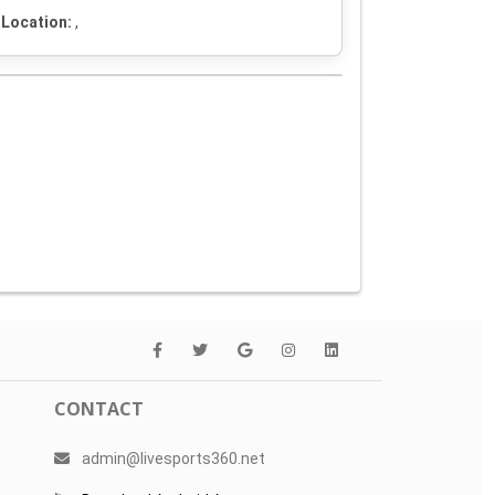
Location:
,
CONTACT
admin@livesports360.net