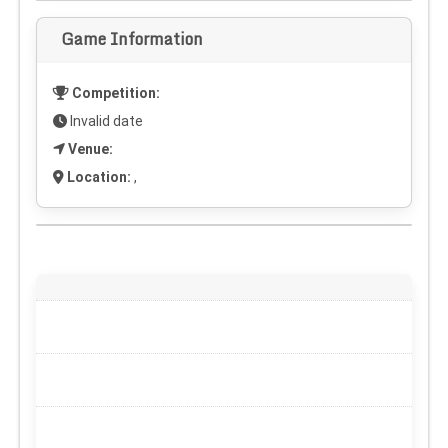
Game Information
Competition:
Invalid date
Venue:
Location:
,