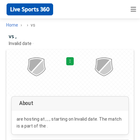
Home
vs
vs ,
Invalid date
·
:
About
are hosting at , , , starting on
Invalid date
. The match
is a part of the .