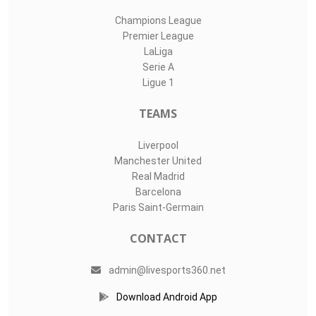
Champions League
Premier League
LaLiga
Serie A
Ligue 1
TEAMS
Liverpool
Manchester United
Real Madrid
Barcelona
Paris Saint-Germain
CONTACT
admin@livesports360.net
Download Android App