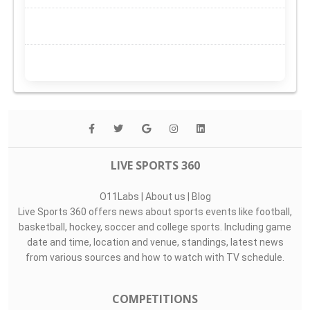
LIVE SPORTS 360
O11Labs
|
About us
|
Blog
Live Sports 360 offers news about sports events like football,
basketball, hockey, soccer and college sports. Including game
date and time, location and venue, standings, latest news
from various sources and how to watch with TV schedule.
COMPETITIONS