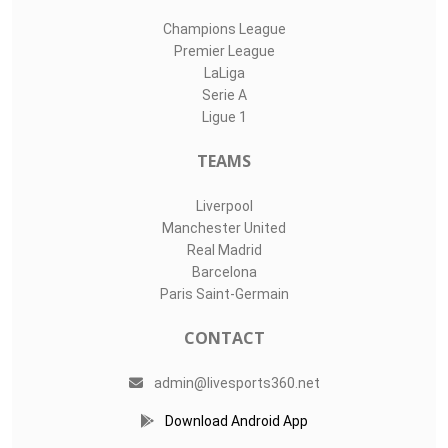
Champions League
Premier League
LaLiga
Serie A
Ligue 1
TEAMS
Liverpool
Manchester United
Real Madrid
Barcelona
Paris Saint-Germain
CONTACT
admin@livesports360.net
Download Android App