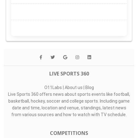
LIVE SPORTS 360
O11Labs
|
About us
|
Blog
Live Sports 360 offers news about sports events like football,
basketball, hockey, soccer and college sports. Including game
date and time, location and venue, standings, latest news
from various sources and how to watch with TV schedule.
COMPETITIONS