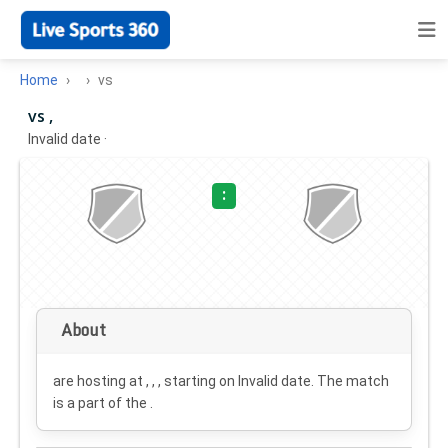
Home
vs
vs ,
Invalid date
·
:
About
are hosting at , , , starting on
Invalid date
. The match
is a part of the .