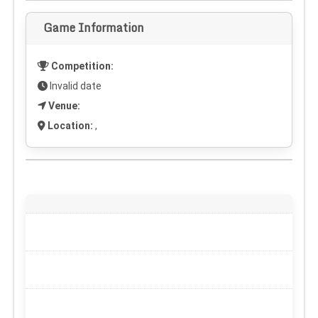
Game Information
Competition:
Invalid date
Venue:
Location:
,