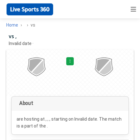
Home
vs
vs ,
Invalid date
·
:
About
are hosting at , , , starting on
Invalid date
. The match
is a part of the .