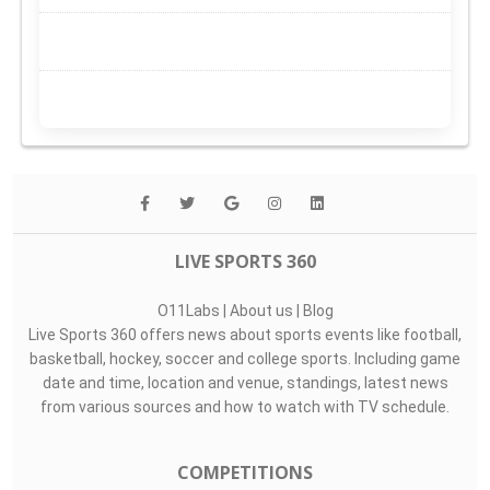
LIVE SPORTS 360
O11Labs
|
About us
|
Blog
Live Sports 360 offers news about sports events like football,
basketball, hockey, soccer and college sports. Including game
date and time, location and venue, standings, latest news
from various sources and how to watch with TV schedule.
COMPETITIONS