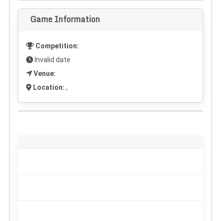
Game Information
Competition:
Invalid date
Venue:
Location:
,