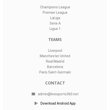
Champions League
Premier League
LaLiga
Serie A
Ligue 1
TEAMS
Liverpool
Manchester United
Real Madrid
Barcelona
Paris Saint-Germain
CONTACT
admin@livesports360.net
Download Android App