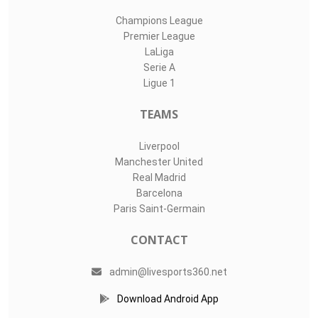
Champions League
Premier League
LaLiga
Serie A
Ligue 1
TEAMS
Liverpool
Manchester United
Real Madrid
Barcelona
Paris Saint-Germain
CONTACT
admin@livesports360.net
Download Android App