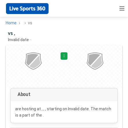
Home
vs
vs ,
Invalid date
·
:
About
are hosting at , , , starting on
Invalid date
. The match
is a part of the .