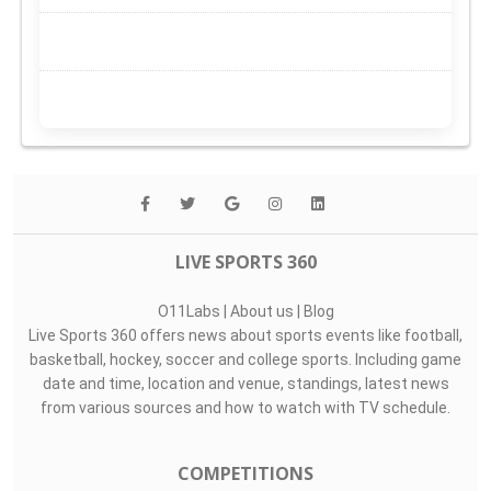
LIVE SPORTS 360
O11Labs
|
About us
|
Blog
Live Sports 360 offers news about sports events like football,
basketball, hockey, soccer and college sports. Including game
date and time, location and venue, standings, latest news
from various sources and how to watch with TV schedule.
COMPETITIONS