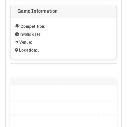
Game Information
Competition:
Invalid date
Venue:
Location:
,