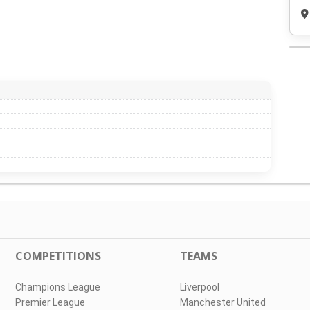
COMPETITIONS
TEAMS
Champions League
Liverpool
Premier League
Manchester United