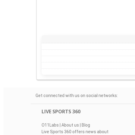
Get connected with us on social networks:
LIVE SPORTS 360
O11Labs
|
About us
|
Blog
Live Sports 360 offers news about