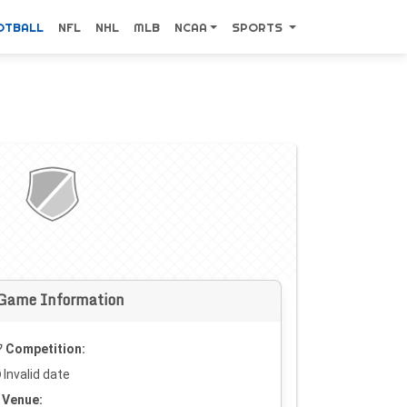
OTBALL
NFL
NHL
MLB
NCAA
SPORTS
Game Information
Competition:
Invalid date
Venue: