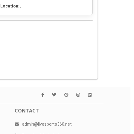
Location:
,
CONTACT
admin@livesports360.net