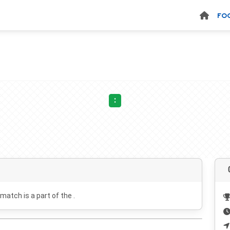
FO
:
 match is a part of the .