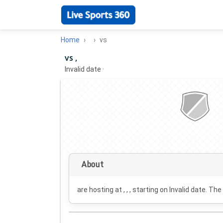
Home
vs
vs ,
Invalid date
·
About
are hosting at , , , starting on
Invalid date
. The