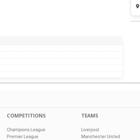
COMPETITIONS
TEAMS
Champions League
Liverpool
Premier League
Manchester United