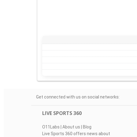
Get connected with us on social networks:
LIVE SPORTS 360
O11Labs
|
About us
|
Blog
Live Sports 360 offers news about