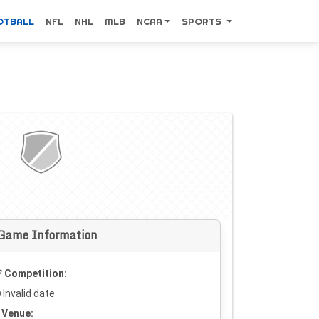
OTBALL
NFL
NHL
MLB
NCAA
SPORTS
Game Information
Competition:
Invalid date
Venue: