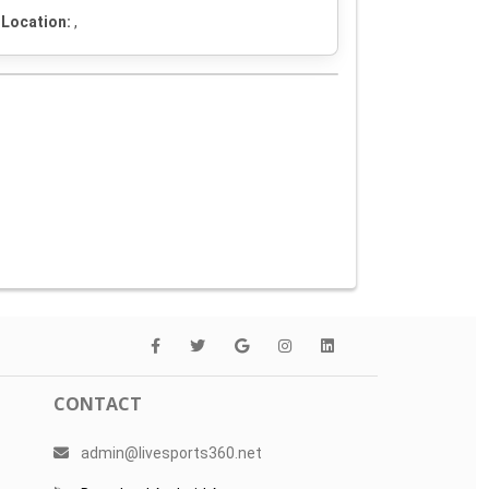
Location:
,
CONTACT
admin@livesports360.net