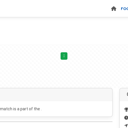
FO
:
 match is a part of the .