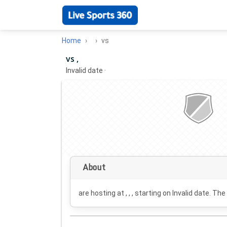
Home
vs
vs ,
Invalid date
·
About
are hosting at , , , starting on
Invalid date
. The