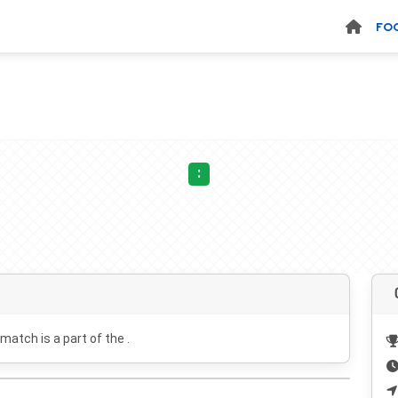
FO
:
 match is a part of the .