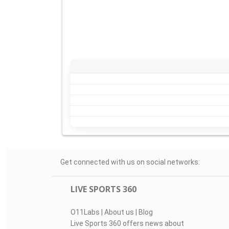
Get connected with us on social networks:
LIVE SPORTS 360
O11Labs
|
About us
|
Blog
Live Sports 360 offers news about