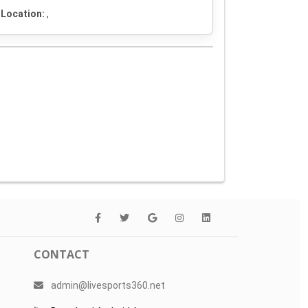
Location:
,
CONTACT
admin@livesports360.net