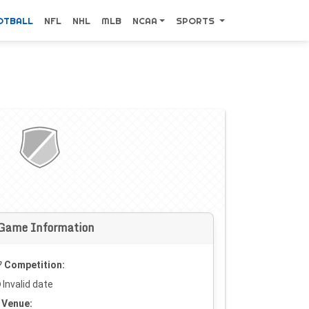
OTBALL
NFL
NHL
MLB
NCAA
SPORTS
Game Information
Competition:
Invalid date
Venue: