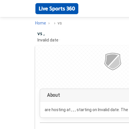
Home
vs
vs ,
Invalid date
·
About
are hosting at , , , starting on
Invalid date
. The