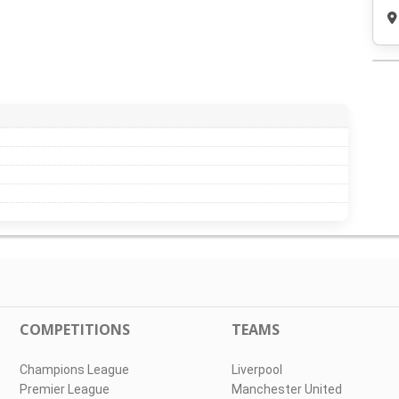
COMPETITIONS
TEAMS
Champions League
Liverpool
Premier League
Manchester United