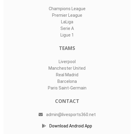
Champions League
Premier League
LaLiga
Serie A
Ligue 1
TEAMS
Liverpool
Manchester United
Real Madrid
Barcelona
Paris Saint-Germain
CONTACT
admin@livesports360.net
Download Android App