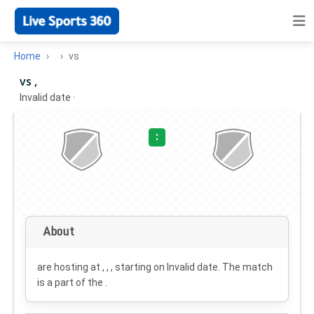
Home
vs
vs ,
Invalid date
·
:
About
are hosting at , , , starting on
Invalid date
. The match
is a part of the .