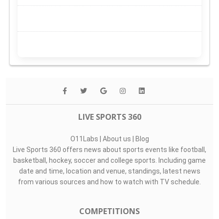
LIVE SPORTS 360
O11Labs
|
About us
|
Blog
Live Sports 360 offers news about sports events like football,
basketball, hockey, soccer and college sports. Including game
date and time, location and venue, standings, latest news
from various sources and how to watch with TV schedule.
COMPETITIONS