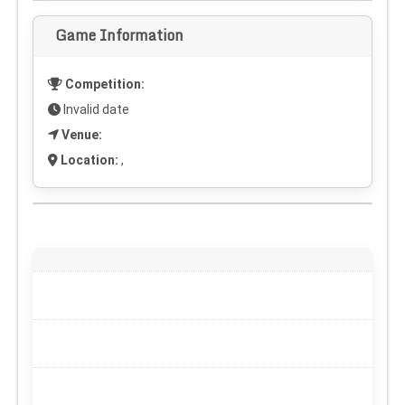
Game Information
Competition:
Invalid date
Venue:
Location:
,