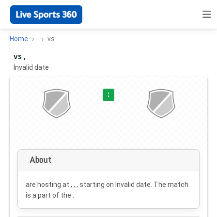
Home
vs
vs ,
Invalid date
·
:
About
are hosting at , , , starting on
Invalid date
. The match
is a part of the .