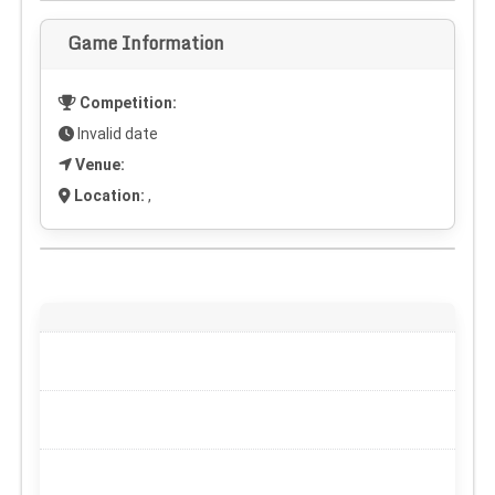
Game Information
Competition:
Invalid date
Venue:
Location:
,