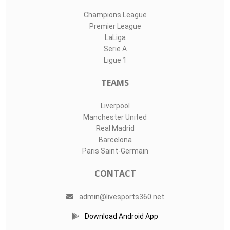
Champions League
Premier League
LaLiga
Serie A
Ligue 1
TEAMS
Liverpool
Manchester United
Real Madrid
Barcelona
Paris Saint-Germain
CONTACT
admin@livesports360.net
Download Android App