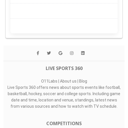
LIVE SPORTS 360
O11Labs
|
About us
|
Blog
Live Sports 360 offers news about sports events like football,
basketball, hockey, soccer and college sports. Including game
date and time, location and venue, standings, latest news
from various sources and how to watch with TV schedule.
COMPETITIONS