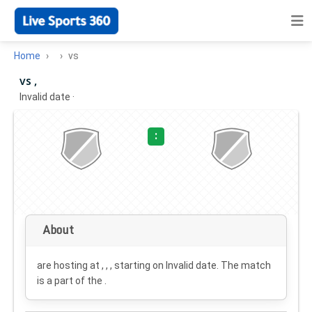
Home
vs
vs ,
Invalid date
·
:
About
are hosting at , , , starting on
Invalid date
. The match
is a part of the .