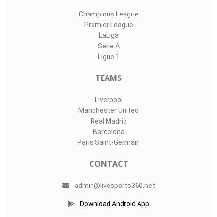
Champions League
Premier League
LaLiga
Serie A
Ligue 1
TEAMS
Liverpool
Manchester United
Real Madrid
Barcelona
Paris Saint-Germain
CONTACT
admin@livesports360.net
Download Android App