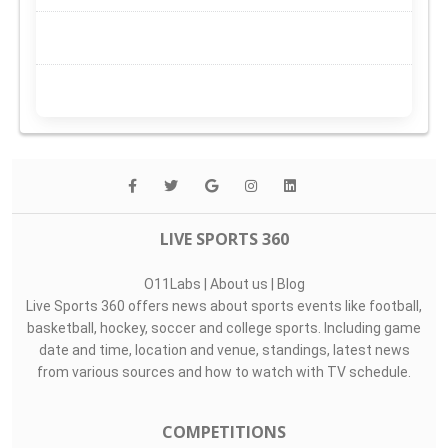
LIVE SPORTS 360
O11Labs
|
About us
|
Blog
Live Sports 360 offers news about sports events like football,
basketball, hockey, soccer and college sports. Including game
date and time, location and venue, standings, latest news
from various sources and how to watch with TV schedule.
COMPETITIONS