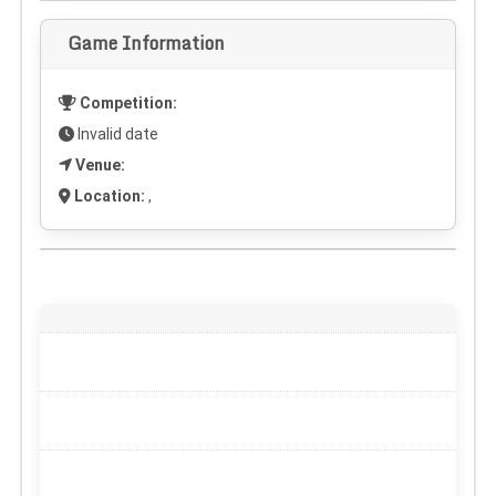
Game Information
Competition:
Invalid date
Venue:
Location:
,