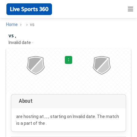
Home
vs
vs ,
Invalid date
·
:
About
are hosting at , , , starting on
Invalid date
. The match
is a part of the .