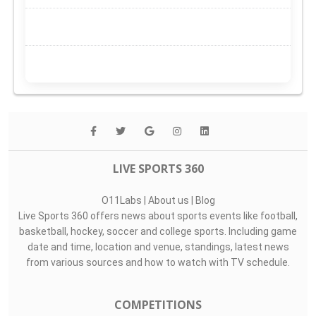
LIVE SPORTS 360
O11Labs
|
About us
|
Blog
Live Sports 360 offers news about sports events like football,
basketball, hockey, soccer and college sports. Including game
date and time, location and venue, standings, latest news
from various sources and how to watch with TV schedule.
COMPETITIONS