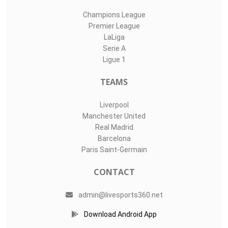
Champions League
Premier League
LaLiga
Serie A
Ligue 1
TEAMS
Liverpool
Manchester United
Real Madrid
Barcelona
Paris Saint-Germain
CONTACT
admin@livesports360.net
Download Android App