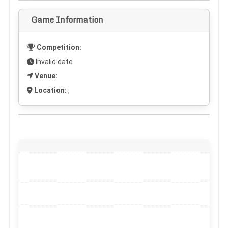
Game Information
Competition:
Invalid date
Venue:
Location:
,