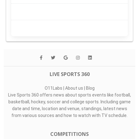
LIVE SPORTS 360
O11Labs
|
About us
|
Blog
Live Sports 360 offers news about sports events like football,
basketball, hockey, soccer and college sports. Including game
date and time, location and venue, standings, latest news
from various sources and how to watch with TV schedule.
COMPETITIONS