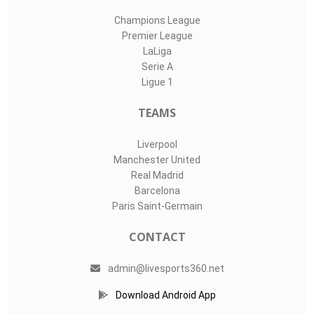
Champions League
Premier League
LaLiga
Serie A
Ligue 1
TEAMS
Liverpool
Manchester United
Real Madrid
Barcelona
Paris Saint-Germain
CONTACT
admin@livesports360.net
Download Android App