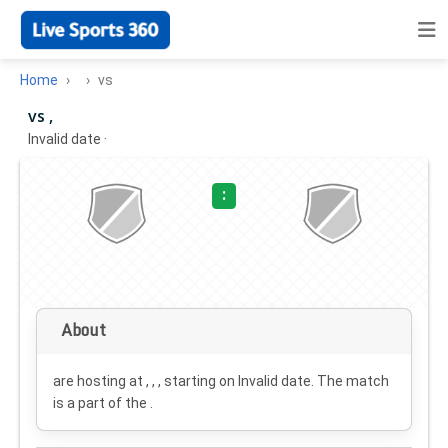
Home
vs
vs ,
Invalid date
·
:
About
are hosting at , , , starting on
Invalid date
. The match
is a part of the .