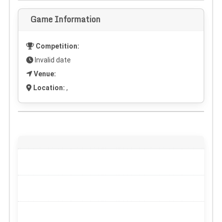
Game Information
Competition:
Invalid date
Venue:
Location:
,