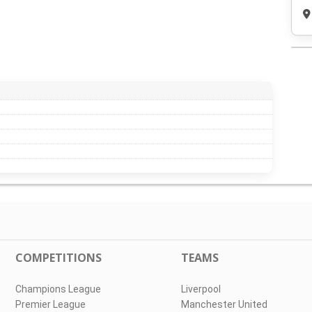
COMPETITIONS
TEAMS
Champions League
Liverpool
Premier League
Manchester United