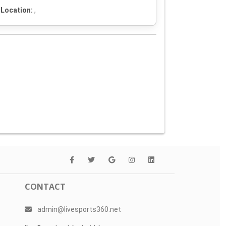
Location:
,
CONTACT
admin@livesports360.net