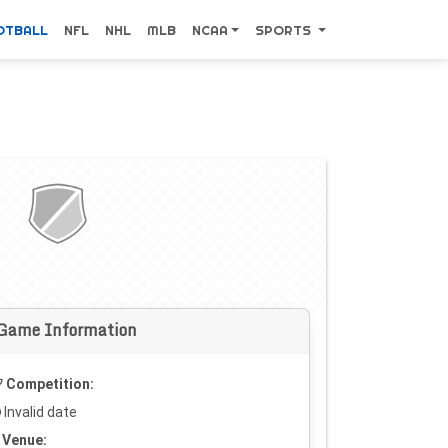
OTBALL
NFL
NHL
MLB
NCAA
SPORTS
Game Information
Competition:
Invalid date
Venue: