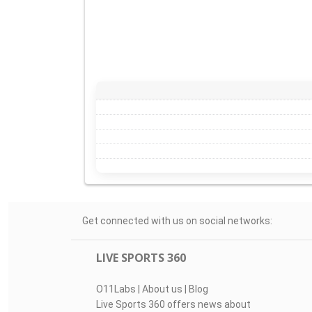
Get connected with us on social networks:
LIVE SPORTS 360
O11Labs
|
About us
|
Blog
Live Sports 360 offers news about