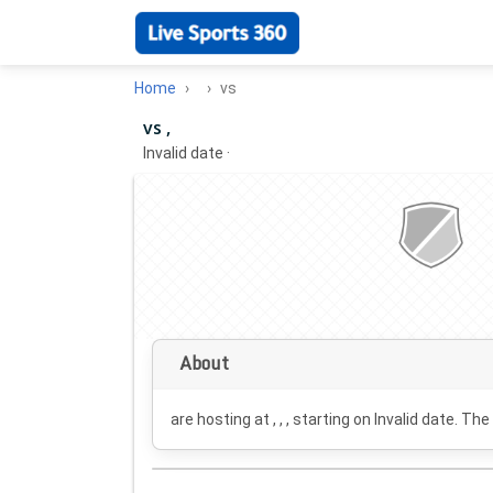
Home
vs
vs ,
Invalid date
·
About
are hosting at , , , starting on
Invalid date
. The