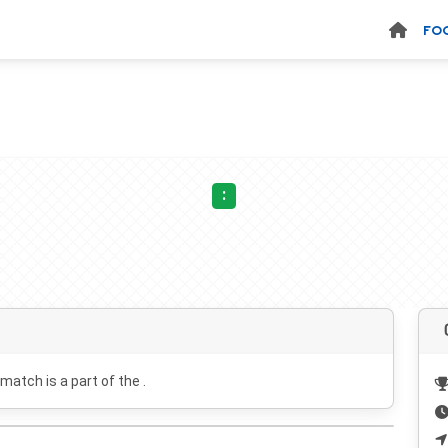
FO
:
 match is a part of the .