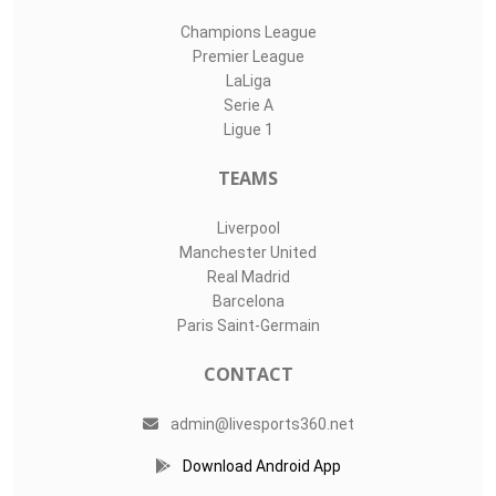
Champions League
Premier League
LaLiga
Serie A
Ligue 1
TEAMS
Liverpool
Manchester United
Real Madrid
Barcelona
Paris Saint-Germain
CONTACT
admin@livesports360.net
Download Android App