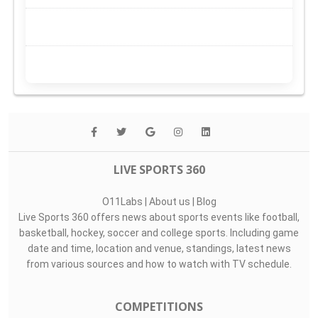
LIVE SPORTS 360
O11Labs
|
About us
|
Blog
Live Sports 360 offers news about sports events like football,
basketball, hockey, soccer and college sports. Including game
date and time, location and venue, standings, latest news
from various sources and how to watch with TV schedule.
COMPETITIONS