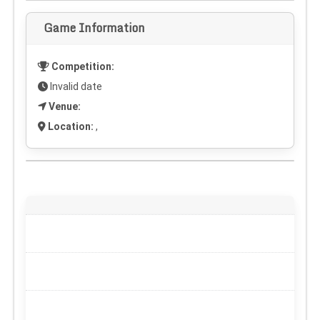
Game Information
Competition:
Invalid date
Venue:
Location:
,