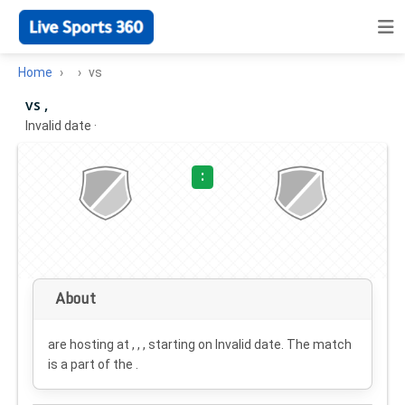
Home
vs
vs ,
Invalid date
·
:
About
are hosting at , , , starting on
Invalid date
. The match
is a part of the .