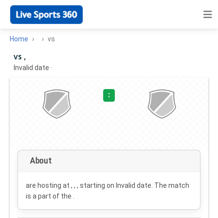
Home
vs
vs ,
Invalid date
·
:
About
are hosting at , , , starting on
Invalid date
. The match
is a part of the .