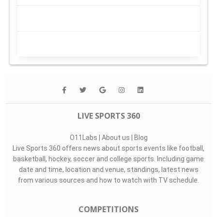
LIVE SPORTS 360
O11Labs
|
About us
|
Blog
Live Sports 360 offers news about sports events like football,
basketball, hockey, soccer and college sports. Including game
date and time, location and venue, standings, latest news
from various sources and how to watch with TV schedule.
COMPETITIONS