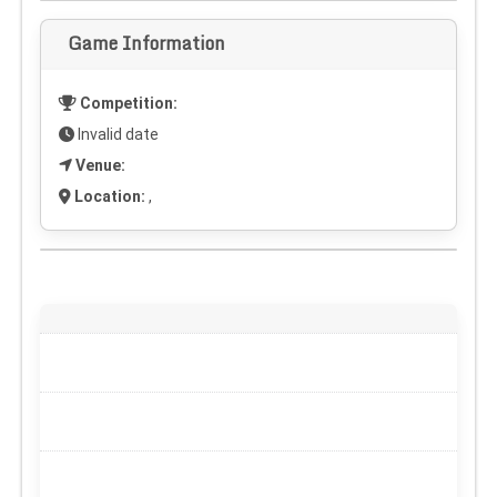
Game Information
Competition:
Invalid date
Venue:
Location:
,