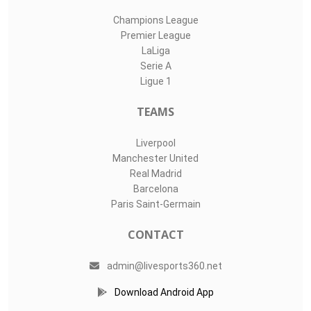
Champions League
Premier League
LaLiga
Serie A
Ligue 1
TEAMS
Liverpool
Manchester United
Real Madrid
Barcelona
Paris Saint-Germain
CONTACT
admin@livesports360.net
Download Android App