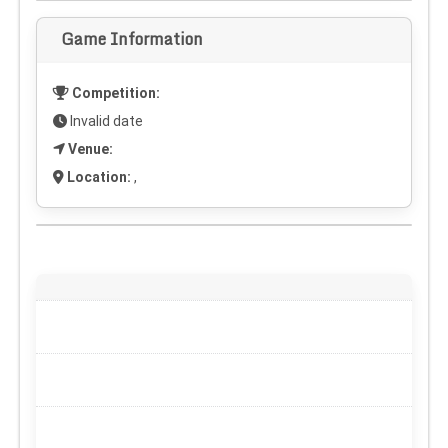
Game Information
Competition:
Invalid date
Venue:
Location:
,