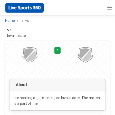
Home
vs
vs ,
Invalid date
·
:
About
are hosting at , , , starting on
Invalid date
. The match
is a part of the .