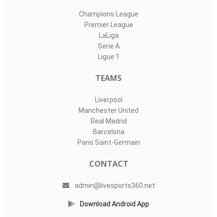
Champions League
Premier League
LaLiga
Serie A
Ligue 1
TEAMS
Liverpool
Manchester United
Real Madrid
Barcelona
Paris Saint-Germain
CONTACT
admin@livesports360.net
Download Android App