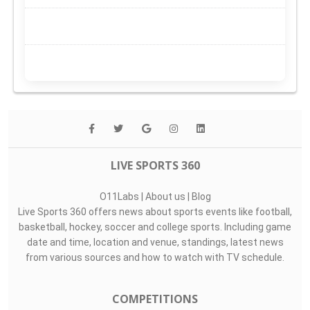
LIVE SPORTS 360
O11Labs
|
About us
|
Blog
Live Sports 360 offers news about sports events like football,
basketball, hockey, soccer and college sports. Including game
date and time, location and venue, standings, latest news
from various sources and how to watch with TV schedule.
COMPETITIONS