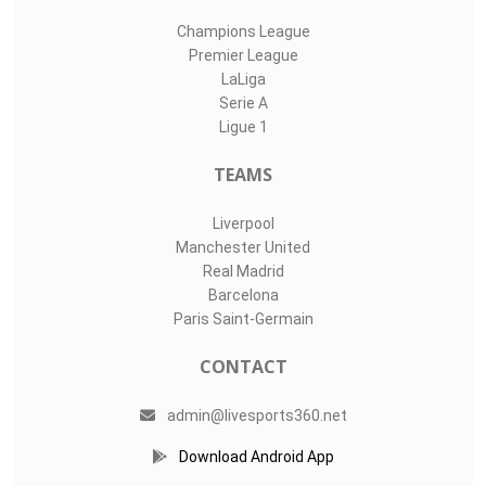
Champions League
Premier League
LaLiga
Serie A
Ligue 1
TEAMS
Liverpool
Manchester United
Real Madrid
Barcelona
Paris Saint-Germain
CONTACT
admin@livesports360.net
Download Android App