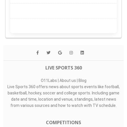
LIVE SPORTS 360
O11Labs
|
About us
|
Blog
Live Sports 360 offers news about sports events like football,
basketball, hockey, soccer and college sports. Including game
date and time, location and venue, standings, latest news
from various sources and how to watch with TV schedule.
COMPETITIONS