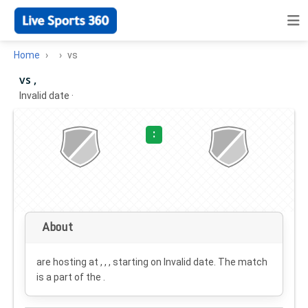
Home
vs
vs ,
Invalid date
·
:
About
are hosting at , , , starting on
Invalid date
. The match
is a part of the .