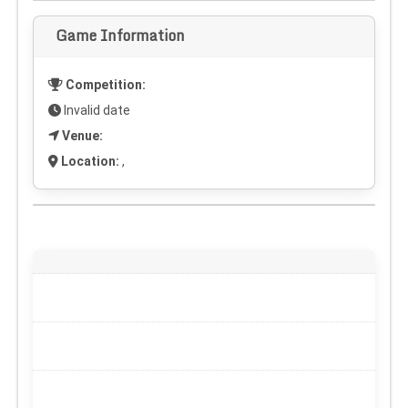
Game Information
Competition:
Invalid date
Venue:
Location:
,